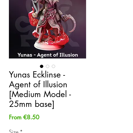
Yunas Ecklinse -
Agent of Illusion
[Medium Model -
25mm base]
Sale
From
€8.50
Price
Size
*