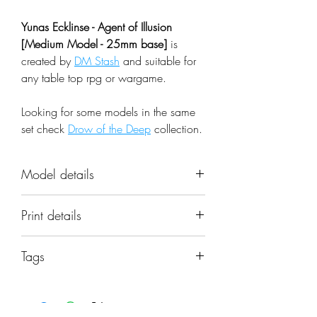
Yunas Ecklinse - Agent of Illusion
[Medium Model - 25mm base]
is
created by
DM Stash
and suitable for
any table top rpg or wargame.
Looking for some models in the same
set check
Drow of the Deep
collection.
Model details
Name: Yunas Ecklinse - Agent of
Print details
Illusion [Medium Model - 25mm
base]
📐 Miniatures are printed in the
Set: Drow of the Deep
Tags
original 32mm scale, if you need a
Scale: 32mm
different scale please request it.
yunas ecklinse, agent of illusion, priest,
Resolution: 0.03mm (3 Microns)
mage, wizard, sorcerer, shapeshifter,
Material: Photopolymer Resin
⚙️ All miniatures are printed at