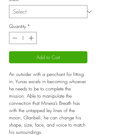
Quantity
*
Add to Cart
An outsider with a penchant for fitting
in, Yunas excels in becoming whoever
he needs to be to complete the
mission. Able to manipulate the
connection that Minera’s Breath has
with the untapped ley lines of the
moon, Glanbeli, he can change his
shape, size, face, and voice to match
his surroundings.