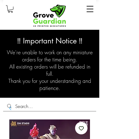
‼️ Important Notice ‼️
We're unable to work on any miniature
orders for the time being.
All existing orders will be refunded in
full.
Thank you for your understanding and
patience.