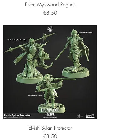
Elven Mystwood Rogues
Price
€8.50
Elvish Sylan Protector
Price
€8.50