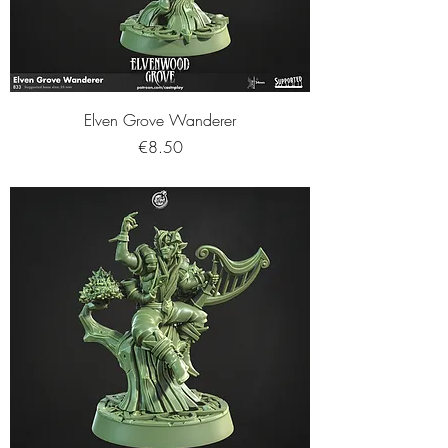
Elven Grove Wanderer
Price
€8.50