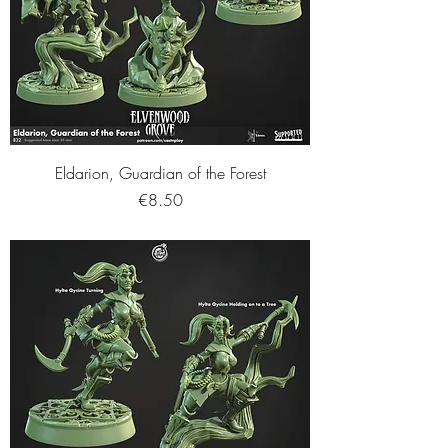
Eldarion, Guardian of the Forest
Price
€8.50