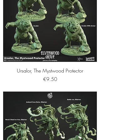
Ursalor, The Mystwood Protector
Price
€9.50