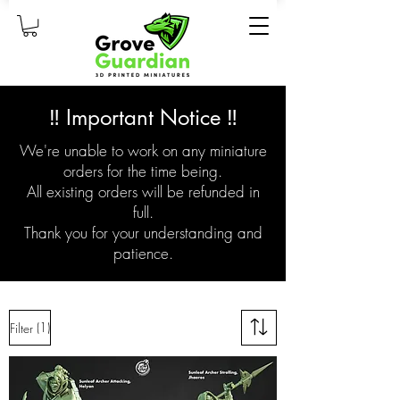
‼️ Important Notice ‼️
We're unable to work on any miniature
orders for the time being.
All existing orders will be refunded in
full.
Thank you for your understanding and
patience.
(1)
Filter