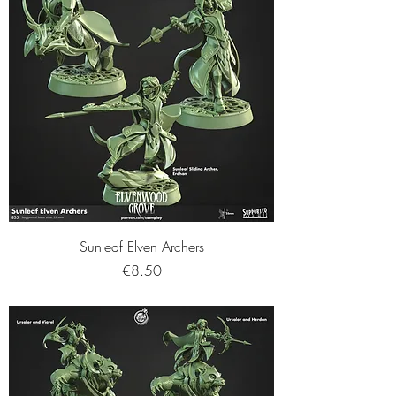
Sunleaf Elven Archers
Price
€8.50