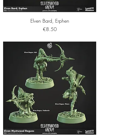
Elven Bard, Erphen
Price
€8.50