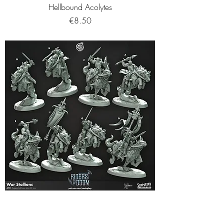
Hellbound Acolytes
Price
€8.50
War Stallions
Price
€11.95