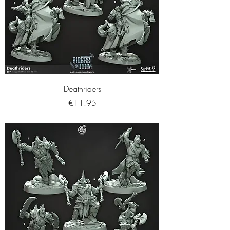
Deathriders
Price
€11.95