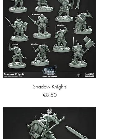
Shadow Knights
Price
€8.50