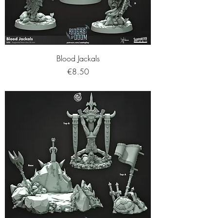
Blood Jackals
Price
€8.50