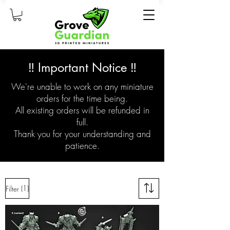
‼️ Important Notice ‼️
We're unable to work on any miniature
orders for the time being.
All existing orders will be refunded in
full.
Thank you for your understanding and
patience.
(1)
Filter