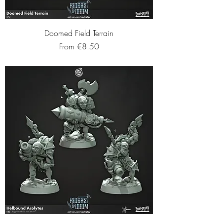
Doomed Field Terrain
Sale Price
From
€8.50