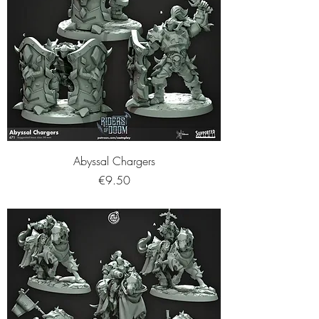
Abyssal Chargers
Price
€9.50