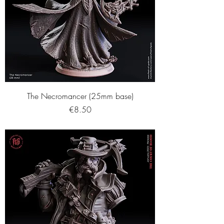
The Necromancer (25mm base)
Price
€8.50