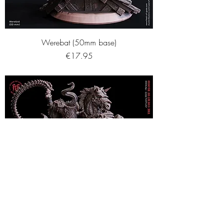
Werebat (50mm base)
Price
€17.95