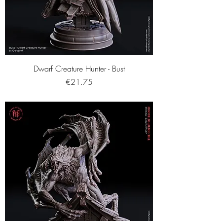
Dwarf Creature Hunter - Bust
Price
€21.75