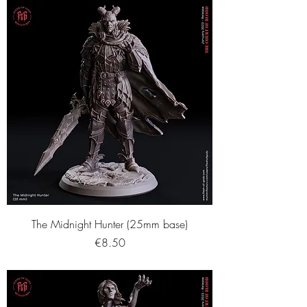
The Midnight Hunter (25mm base)
Price
€8.50