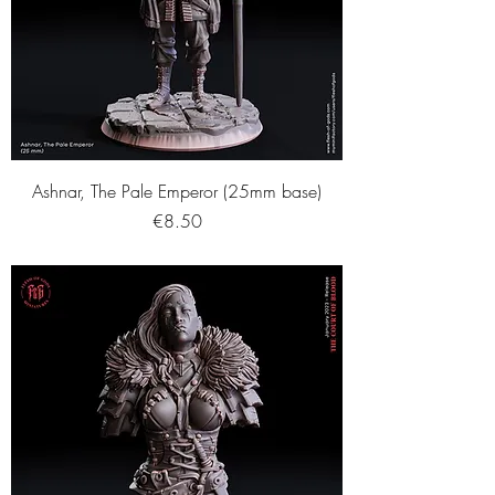
Ashnar, The Pale Emperor (25mm base)
Price
€8.50