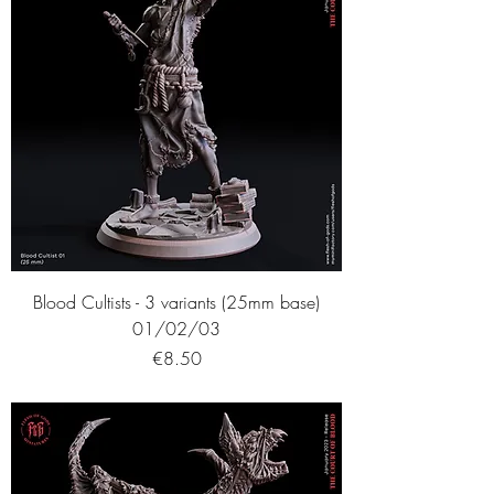
Blood Cultists - 3 variants (25mm base)
01/02/03
Price
€8.50