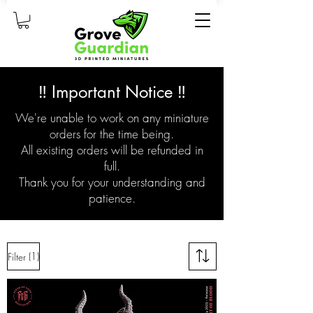
‼️ Important Notice ‼️
We're unable to work on any miniature
orders for the time being.
All existing orders will be refunded in
full.
Thank you for your understanding and
patience.
(1)
Filter