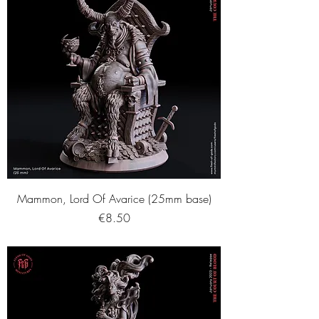
Mammon, Lord Of Avarice (25mm base)
Price
€8.50