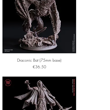
Draconic Bat (75mm base)
Price
€36.50