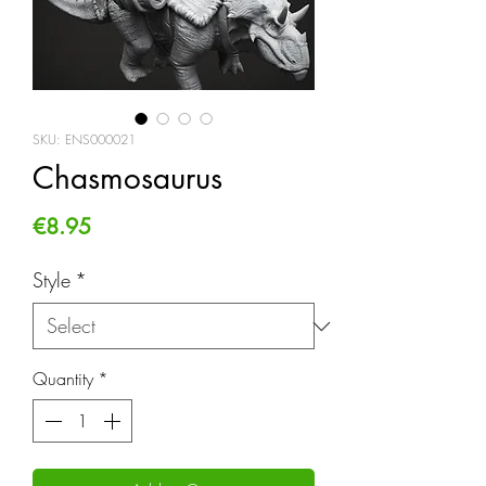
SKU: ENS000021
Chasmosaurus
Price
€8.95
Style
*
Quantity
*