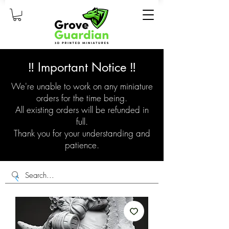
‼️ Important Notice ‼️
We're unable to work on any miniature
orders for the time being.
All existing orders will be refunded in
full.
Thank you for your understanding and
patience.