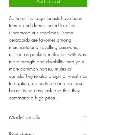
Add to Cart
Some of the larger beasts have been
tamed and domesticated like this
Chasmosaurus specimen. Some
ceratopids are favorites among
merchants and travelling caravans,
utilised as packing mules but with way
more strength and durability than your
more common horses, mules or
camels.They're also a sign of wealth as
to capture, domesticate or raise these
beasts is no easy task and thus they
command a high price.
Model details
Name: Chasmosaurus
Print details