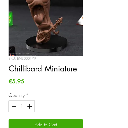
SKU: ENS000179
Chillibard Miniature
Price
€5.95
Quantity
*
Add to Cart