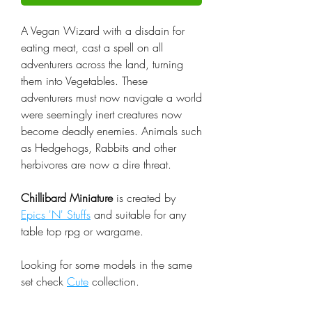
A Vegan Wizard with a disdain for
eating meat, cast a spell on all
adventurers across the land, turning
them into Vegetables. These
adventurers must now navigate a world
were seemingly inert creatures now
become deadly enemies. Animals such
as Hedgehogs, Rabbits and other
herbivores are now a dire threat.
Chillibard Miniature
is created by
Epics 'N' Stuffs
and suitable for any
table top rpg or wargame.
Looking for some models in the same
set check
Cute
collection.