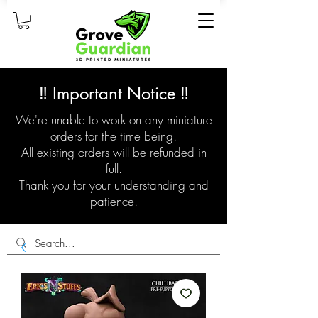
‼️ Important Notice ‼️
We're unable to work on any miniature
orders for the time being.
All existing orders will be refunded in
full.
Thank you for your understanding and
patience.