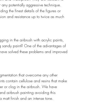
r any potentially aggressive technique.
ing the finest details of the figures or
esion and resistance up to twice as much
ging in the airbrush with acrylic paints,
ing sandy paint? One of the advantages of
to have solved these problems and improved
gmentation that overcome any other
ints contain cellulose and resins that make
er or clog in the airbrush. We have
and airbrush painting avoiding this
a matt finish and an intense tone.