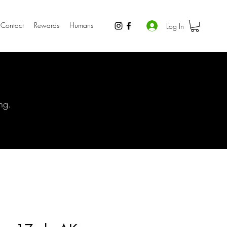
Contact
Rewards
Humans
Log In
ng.