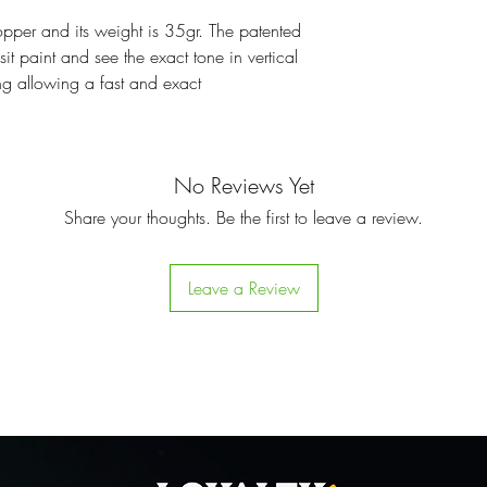
opper and its weight is 35gr. The patented
it paint and see the exact tone in vertical
ing allowing a fast and exact
No Reviews Yet
Share your thoughts. Be the first to leave a review.
Leave a Review