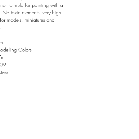
rior formula for painting with a
. No toxic elements, very high
 for models, miniatures and
.
wn
odelling Colors
7ml
109
tive