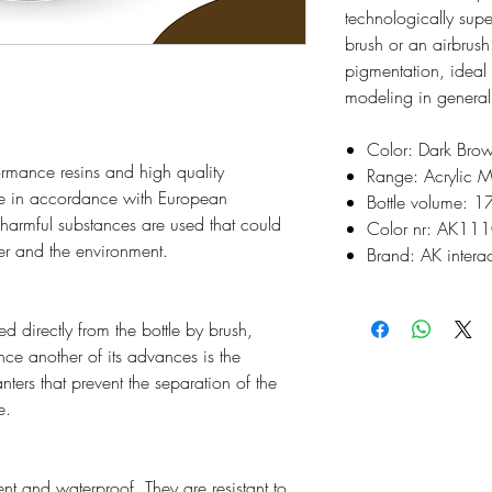
technologically supe
brush or an airbrush
pigmentation, ideal
modeling in general
Color: Dark Bro
rmance resins and high quality
Range: Acrylic M
e in accordance with European
Bottle volume: 1
o harmful substances are used that could
Color nr: AK11
ser and the environment.
Brand: AK interac
d directly from the bottle by brush,
ince another of its advances is the
nters that prevent the separation of the
e.
t and waterproof. They are resistant to