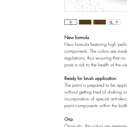
New formula
New formula featuring high perfo
components. The colors are mad
regulations, thus ensuring that n
pose a risk to the health of the u
Ready for brush application
The paint is prepared to be applie
without getting tired of shaking s
incorporation of special anti-deca
paint components within the bottl
Grip
Once dry, the colors are permanen