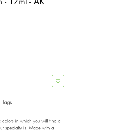
 - 17ml - AK
Tags
lic colors in which you will find a
ur specialty is. Made with a