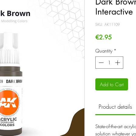
Dark Brown
Interactive
SKU: AK11109
Price
€2.95
Quantity
*
Add to Cart
Product details
State-of-the-art acry
solution whatever yo