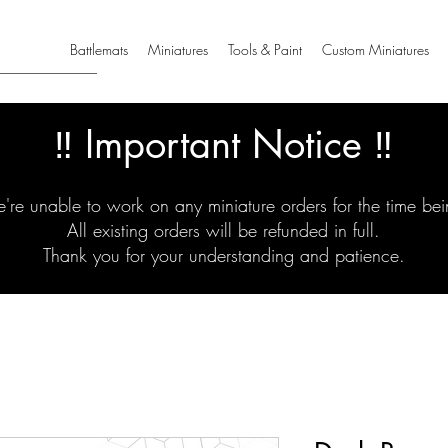
Battlemats
Miniatures
Tools & Paint
Custom Miniatures
‼️ Important Notice ‼️
're unable to work on any miniature orders for the time bei
All existing orders will be refunded in full.
Thank you for your understanding and patience.