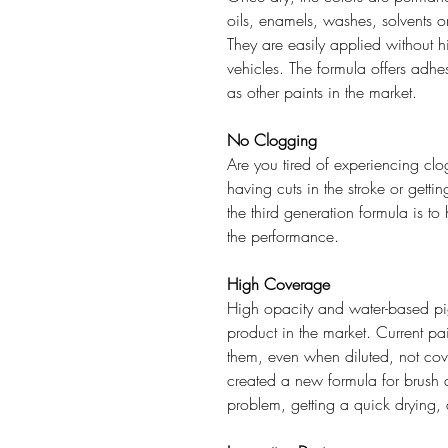
oils, enamels, washes, solvents o
They are easily applied without hid
vehicles. The formula offers adh
as other paints in the market.
No Clogging
Are you tired of experiencing clog
having cuts in the stroke or gett
the third generation formula is 
the performance.
High Coverage
High opacity and water-based pi
product in the market. Current pa
them, even when diluted, not cov
created a new formula for brush 
problem, getting a quick drying, 