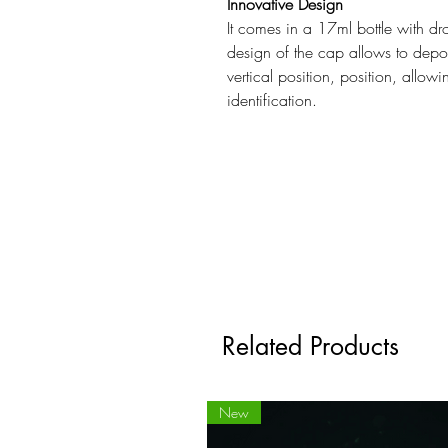
Innovative Design
It comes in a 17ml bottle with dr
design of the cap allows to depos
vertical position, position, allow
identification.
Related Products
New