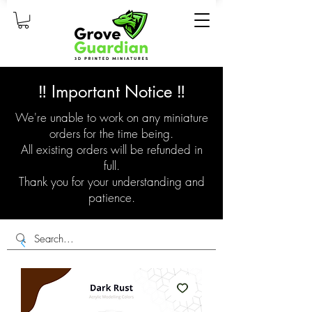
‼️ Important Notice ‼️
We're unable to work on any miniature
orders for the time being.
All existing orders will be refunded in
full.
Thank you for your understanding and
patience.