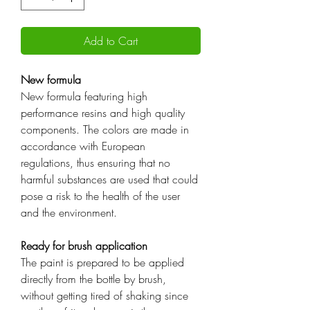
Add to Cart
New formula
New formula featuring high
performance resins and high quality
components. The colors are made in
accordance with European
regulations, thus ensuring that no
harmful substances are used that could
pose a risk to the health of the user
and the environment.
Ready for brush application
The paint is prepared to be applied
directly from the bottle by brush,
without getting tired of shaking since