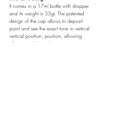
It comes in a 17ml bottle with dropper
and its weight is 35gr. The patented
design of the cap allows to deposit
paint and see the exact tone in vertical
vertical position, position, allowing
allowing a fast and exact
identification.
Product details
State-of-the-art acrylic colors in which
Tags
you will find a solution whatever your
specialty is. Made with a
dark rust
,
acrylic paints
,
ak interactive
,
technologically superior formula for
paint
,
3rd Generation
painting with a brush or an airbrush.
No toxic elements, very high
No Reviews Yet
pigmentation, ideal for models,