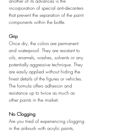
another of its advances is the
incorporation of special anti-decanters
that prevent the separation of the paint
components within the bottle.
Grip
Once dry, the colors are permanent
and waterproof. They are resistant to
oils, enamels, washes, solvents or any
potentially aggressive technique. They
are easily applied without hiding the
finest details of the figures or vehicles.
The formula offers adhesion and
resistance up to twice as much as
other paints in the market.
No Clogging
Are you tired of experiencing clogging
in the airbrush with acrylic paints,