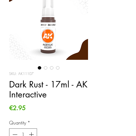
SKU: AK11107
Dark Rust - 17ml - AK
Interactive
Price
€2.95
Quantity
*