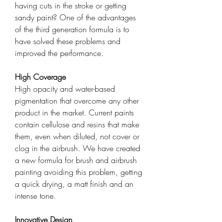
having cuts in the stroke or getting
sandy paint? One of the advantages
of the third generation formula is to
have solved these problems and
improved the performance.
High Coverage
High opacity and water-based
pigmentation that overcome any other
product in the market. Current paints
contain cellulose and resins that make
them, even when diluted, not cover or
clog in the airbrush. We have created
a new formula for brush and airbrush
painting avoiding this problem, getting
a quick drying, a matt finish and an
intense tone.
Innovative Design