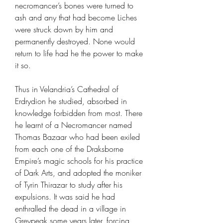
necromancer’s bones were turned to
ash and any that had become Liches
were struck down by him and
permanently destroyed. None would
return to life had he the power to make
it so.
Thus in Velandria’s Cathedral of
Erdrydion he studied, absorbed in
knowledge forbidden from most. There
he learnt of a Necromancer named
Thomas Bazaar who had been exiled
from each one of the Draksborne
Empire’s magic schools for his practice
of Dark Arts, and adopted the moniker
of Tyrin Thirazar to study after his
expulsions. It was said he had
enthralled the dead in a village in
Greypeak some years later, forcing