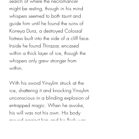
search of where the necromancer
might be resting, though in his mind
whispers seemed to both taunt and
guide him until he found the ruins of
Koneya Dura, a destroyed Colossal
fortress built into the side of a cliff face.
Inside he found Thirazar, encased
within a thick layer of ice, though the
whispers only grew stronger from
within.
With his sword Yinsylim struck at the
ice, shattering it and knocking Yinsylim
unconscious in a blinding explosion of
entrapped magic. When he awoke,
his will was not his own. His body
moved against him and his flesh was
seared and sliced: he had been killed.
Though in front stood the frozen Lich,