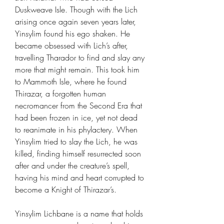
Duskweave Isle. Though with the Lich
arising once again seven years later,
Yinsylim found his ego shaken. He
became obsessed with Lich’s after,
travelling Tharador to find and slay any
more that might remain. This took him
to Mammoth Isle, where he found
Thirazar, a forgotten human
necromancer from the Second Era that
had been frozen in ice, yet not dead
to reanimate in his phylactery. When
Yinsylim tried to slay the Lich, he was
killed, finding himself resurrected soon
after and under the creature’s spell,
having his mind and heart corrupted to
become a Knight of Thirazar’s.
Yinsylim Lichbane is a name that holds