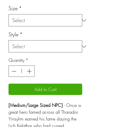
Price
Size
*
Style
*
Quantity
*
Add to Cart
[Medium/Large Sized NPC]
- Once a
great hero famed across all Tharador.
Yinsylim earned his fame slaying the
Lich Kelathar who had cursed