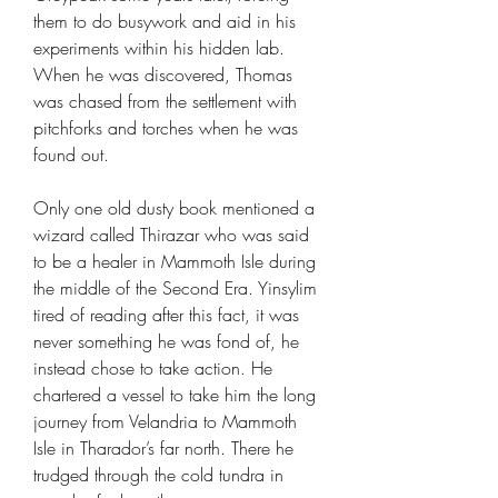
them to do busywork and aid in his
experiments within his hidden lab.
When he was discovered, Thomas
was chased from the settlement with
pitchforks and torches when he was
found out.
Only one old dusty book mentioned a
wizard called Thirazar who was said
to be a healer in Mammoth Isle during
the middle of the Second Era. Yinsylim
tired of reading after this fact, it was
never something he was fond of, he
instead chose to take action. He
chartered a vessel to take him the long
journey from Velandria to Mammoth
Isle in Tharador’s far north. There he
trudged through the cold tundra in