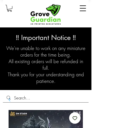
‼️ Important Notice ‼️
We're unable to work on any miniature
orders for the time being.
All existing orders will be refunded in
full.
Thank you for your understanding and
patience.