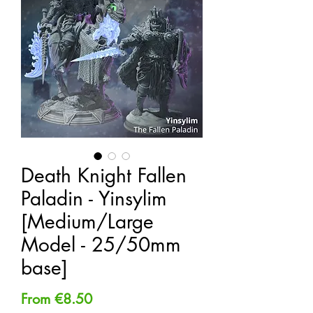
Death Knight Fallen
Paladin - Yinsylim
[Medium/Large
Model - 25/50mm
base]
Sale
From
€8.50