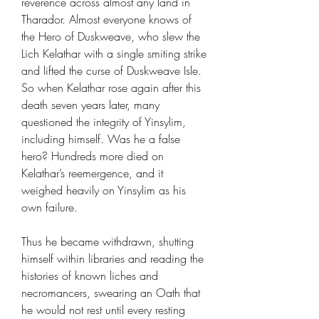
reverence across almost any land in
Tharador. Almost everyone knows of
the Hero of Duskweave, who slew the
Lich Kelathar with a single smiting strike
and lifted the curse of Duskweave Isle.
So when Kelathar rose again after this
death seven years later, many
questioned the integrity of Yinsylim,
including himself. Was he a false
hero? Hundreds more died on
Kelathar’s reemergence, and it
weighed heavily on Yinsylim as his
own failure.
Thus he became withdrawn, shutting
himself within libraries and reading the
histories of known liches and
necromancers, swearing an Oath that
he would not rest until every resting