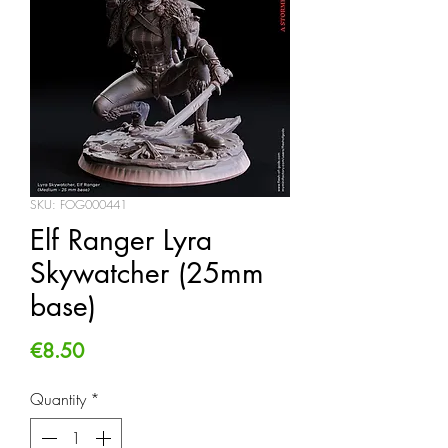
SKU: FOG000441
Elf Ranger Lyra
Skywatcher (25mm
base)
Price
€8.50
Quantity
*