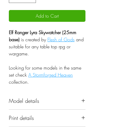
Add to Cart
Elf Ranger Lyra Skywatcher (25mm
base)
is created by
Flesh of Gods
and
suitable for any table top rpg or
wargame.
Looking for some models in the same
set check
A Stormforged Heaven
collection.
Model details
Name: Elf Ranger Lyra Skywatcher
Print details
(25mm base)
Set: A Stormforged Heaven
📐 Miniatures are printed in the