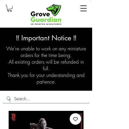
‼️ Important Notice ‼️
We're unable to work on any miniature
orders for the time being.
All existing orders will be refunded in
full.
Thank you for your understanding and
patience.