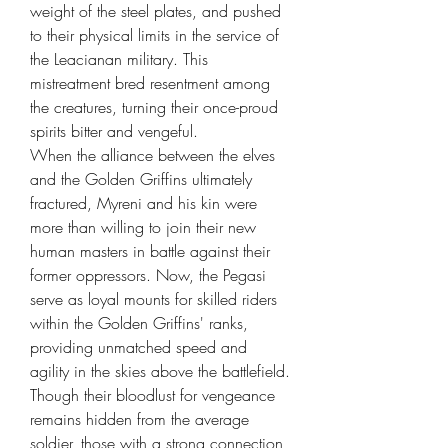
weight of the steel plates, and pushed
to their physical limits in the service of
the Leacianan military. This
mistreatment bred resentment among
the creatures, turning their once-proud
spirits bitter and vengeful.
When the alliance between the elves
and the Golden Griffins ultimately
fractured, Myreni and his kin were
more than willing to join their new
human masters in battle against their
former oppressors. Now, the Pegasi
serve as loyal mounts for skilled riders
within the Golden Griffins' ranks,
providing unmatched speed and
agility in the skies above the battlefield.
Though their bloodlust for vengeance
remains hidden from the average
soldier, those with a strong connection