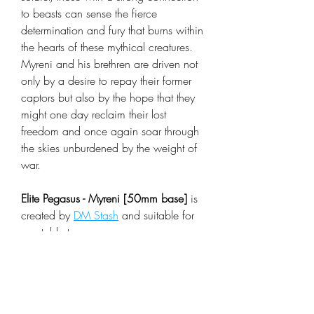
to beasts can sense the fierce
determination and fury that burns within
the hearts of these mythical creatures.
Myreni and his brethren are driven not
only by a desire to repay their former
captors but also by the hope that they
might one day reclaim their lost
freedom and once again soar through
the skies unburdened by the weight of
war.
Elite Pegasus - Myreni [50mm base]
is
created by
DM Stash
and suitable for
any table top rpg or wargame.
Looking for some models in the same
set check
Arcane Skies
collection.