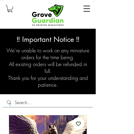
‼️ Important Notice ‼️
We're unable to work on any miniature
orders for the time being.
All existing orders will be refunded in
full.
Thank you for your understanding and
patience.