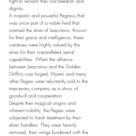
fight to reclaim their lost freedom and
dignity.
A majestic and powerful Pegasus that
was once part of a noble herd that
roamed the skies of Leacianus. Known
for their grace and intelligence, these
creatures were highly valued by the
elves for their unparalleled aerial
capabilities. When the alliance
between Leacianus and the Golden
Griffins was forged, Myreni and many
other Pegasi were reluctantly sold to the
mercenary company as a show of
goodwill and cooperation.
Despite their magical origins and
inherent nobility, the Pegasi were
subjected to harsh treatment by their
elven handlers. They were heavily
armored, their wings burdened with the