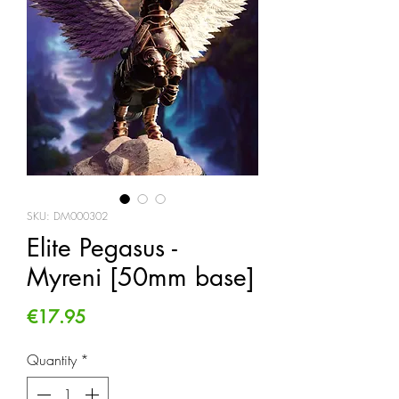
SKU: DM000302
Elite Pegasus -
Myreni [50mm base]
Price
€17.95
Quantity
*