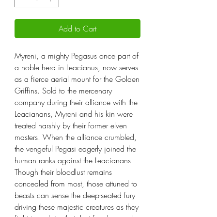
Add to Cart
Myreni, a mighty Pegasus once part of
a noble herd in Leacianus, now serves
as a fierce aerial mount for the Golden
Griffins. Sold to the mercenary
company during their alliance with the
Leacianans, Myreni and his kin were
treated harshly by their former elven
masters. When the alliance crumbled,
the vengeful Pegasi eagerly joined the
human ranks against the Leacianans.
Though their bloodlust remains
concealed from most, those attuned to
beasts can sense the deep-seated fury
driving these majestic creatures as they