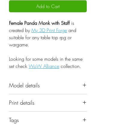
Add to Cart
Female Panda Monk with Staff
is
created by
My 3D Print Forge
and
suitable for any table top rpg or
wargame.
Looking for some models in the same
set check
WoW Alliance
collection.
Model details
Name: Female Panda Monk with
Print details
Staff
Set: WoW Alliance
📐 Miniatures are printed in the
Scale: 32mm
Tags
original 32mm scale, if you need a
Resolution: 0.03mm (3 Microns)
different scale please request it.
beast; cute; fantasy; female; monk;
Material: Photopolymer Resin