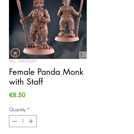
SKU: MPF000097
Female Panda Monk
with Staff
Price
€8.50
Quantity
*