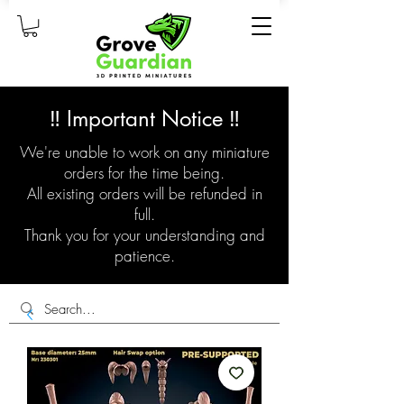
‼️ Important Notice ‼️
We're unable to work on any miniature
orders for the time being.
All existing orders will be refunded in
full.
Thank you for your understanding and
patience.