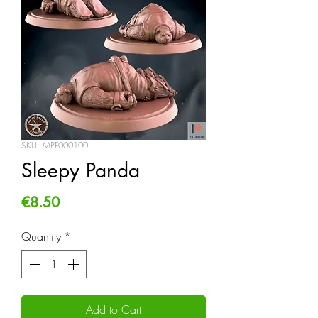
SKU: MPF000100
Sleepy Panda
Price
€8.50
Quantity
*
Add to Cart