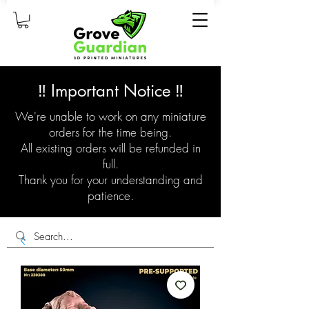
‼️ Important Notice ‼️
We're unable to work on any miniature
orders for the time being.
All existing orders will be refunded in
full.
Thank you for your understanding and
patience.