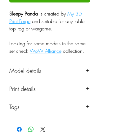
Sleepy Panda
is created by
My 3D
Print Forge
and suitable for any table
top rpg or wargame.
Looking for some models in the same
set check
WoW Alliance
collection.
Model details
Name: Sleepy Panda
Print details
Set: WoW Alliance
Scale: 32mm
📐 Miniatures are printed in the
Resolution: 0.03mm (3 Microns)
Tags
original 32mm scale, if you need a
Material: Photopolymer Resin
different scale please request it.
beast; cute; fantasy; shaman; panda;
Color: Gray
miniature; warcraft; wow; universe;
Base: Included if pictured in the
⚙️ All miniatures are printed at
pandaren; rogue; dnd; humanoid;
image
0.03mm resolution (3 Microns) on a