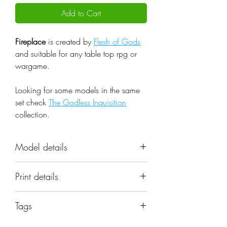
Add to Cart
Fireplace
is created by
Flesh of Gods
and suitable for any table top rpg or
wargame.
Looking for some models in the same
set check
The Godless Inquisition
collection.
Model details
Name: Fireplace
Print details
Set: The Godless Inquisition
Scale: 32mm
📐 Miniatures are printed in the
Resolution: 0.03mm (3 Microns)
Tags
original 32mm scale, if you need a
Material: Photopolymer Resin
different scale please request it.
fireplace, woodbox, chair, interior,