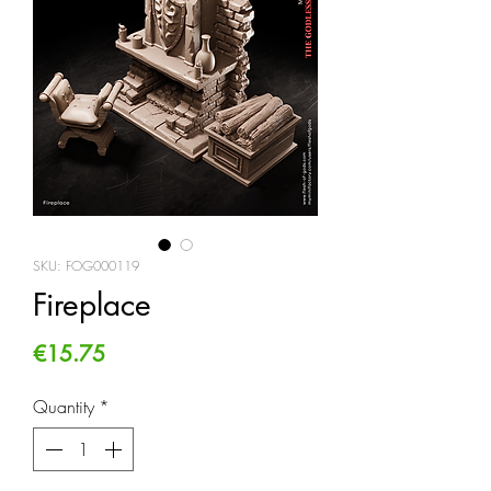
SKU: FOG000119
Fireplace
Price
€15.75
Quantity
*