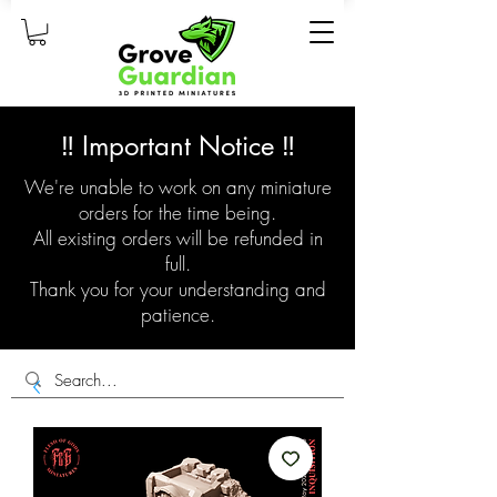
‼️ Important Notice ‼️
We're unable to work on any miniature
orders for the time being.
All existing orders will be refunded in
full.
Thank you for your understanding and
patience.