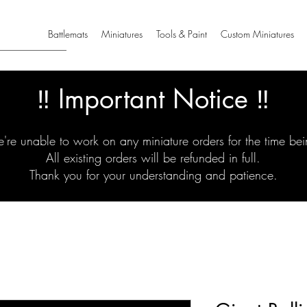
Battlemats
Miniatures
Tools & Paint
Custom Miniatures
‼️ Important Notice ‼️
're unable to work on any miniature orders for the time bei
All existing orders will be refunded in full.
Thank you for your understanding and patience.