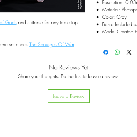
Resolution: 0.0
Material: Photop
Color: Gray
 of Gods
and suitable for any table top
Base: Included a
Model Creator: F
same set check
The Scourges Of War
No Reviews Yet
Share your thoughts. Be the first to leave a review.
Leave a Review