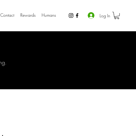
Contact
Rewards
Humans
Log In
ng.