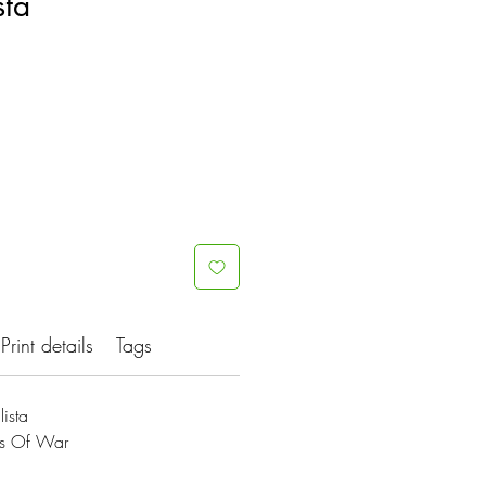
sta
Print details
Tags
ista
es Of War