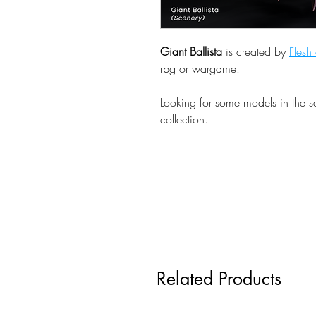
Giant Ballista
is created by
Flesh
rpg or wargame.
Looking for some models in the 
collection.
Related Products