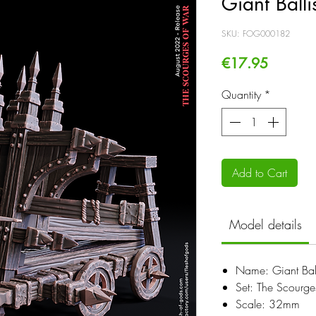
Giant Balli
SKU: FOG000182
Price
€17.95
Quantity
*
Add to Cart
Model details
Name: Giant Ball
Set: The Scourg
Scale: 32mm