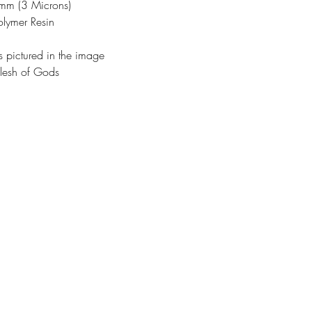
3mm (3 Microns)
olymer Resin
s pictured in the image
lesh of Gods