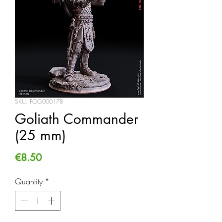
SKU: FOG000178
Goliath Commander
(25 mm)
Price
€8.50
Quantity
*