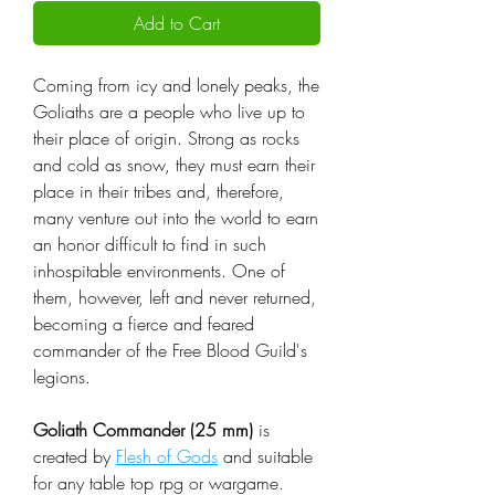
Add to Cart
Coming from icy and lonely peaks, the
Goliaths are a people who live up to
their place of origin. Strong as rocks
and cold as snow, they must earn their
place in their tribes and, therefore,
many venture out into the world to earn
an honor difficult to find in such
inhospitable environments. One of
them, however, left and never returned,
becoming a fierce and feared
commander of the Free Blood Guild's
legions.
Goliath Commander (25 mm)
is
created by
Flesh of Gods
and suitable
for any table top rpg or wargame.