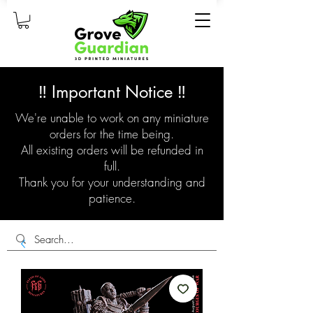
‼️ Important Notice ‼️
We're unable to work on any miniature
orders for the time being.
All existing orders will be refunded in
full.
Thank you for your understanding and
patience.