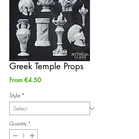
Greek Temple Props
Sale
From
€4.50
Price
Style
*
Quantity
*