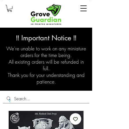
‼️ Important Notice ‼️
We're unable to work on any miniature
orders for the time being.
All existing orders will be refunded in
full.
Thank you for your understanding and
patience.