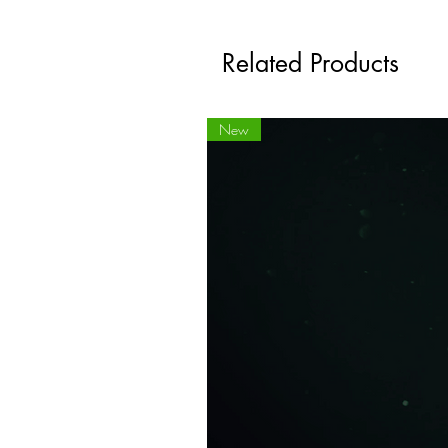
Related Products
New