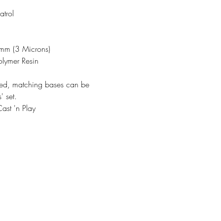
trol
3mm (3 Microns)
olymer Resin
ded, matching bases can be
' set.
ast 'n Play