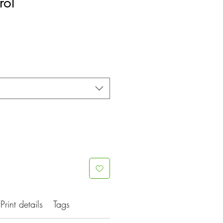
rol
Print details
Tags