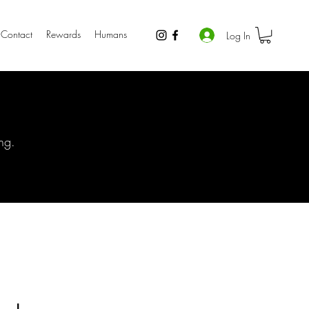
Contact
Rewards
Humans
Log In
ng.