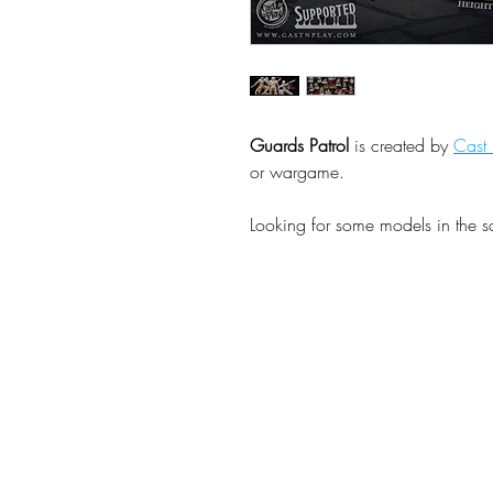
Guards Patrol
is created by
Cast 
or wargame.
Looking for some models in the 