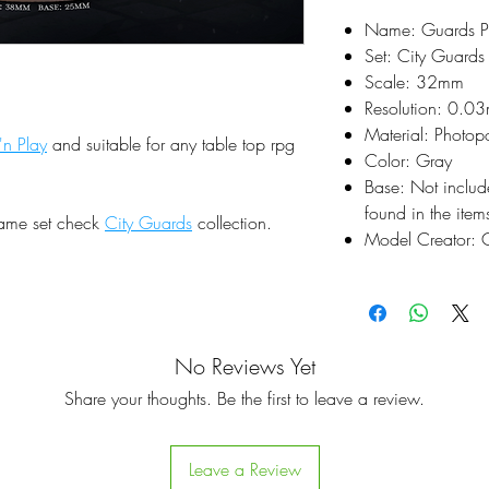
Name: Guards Pa
Set: City Guards
Scale: 32mm
Resolution: 0.0
Material: Photop
'n Play
and suitable for any table top rpg
Color: Gray
Base: Not inclu
found in the items
same set check
City Guards
collection.
Model Creator: C
No Reviews Yet
Share your thoughts. Be the first to leave a review.
Leave a Review