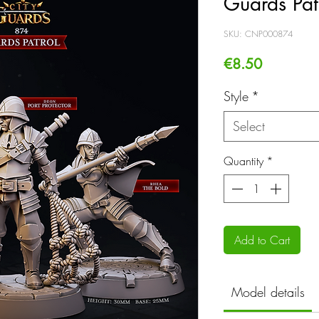
Guards Pat
SKU: CNP000874
Price
€8.50
Style
*
Select
Quantity
*
Add to Cart
Model details