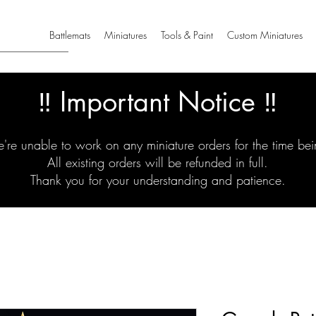
Battlemats
Miniatures
Tools & Paint
Custom Miniatures
‼️ Important Notice ‼️
're unable to work on any miniature orders for the time bei
All existing orders will be refunded in full.
Thank you for your understanding and patience.