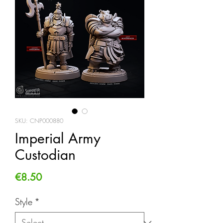
SKU: CNP000880
Imperial Army
Custodian
Price
€8.50
Style
*