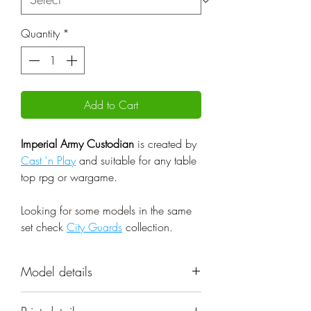
Quantity
*
Add to Cart
Imperial Army Custodian
is created by
Cast 'n Play
and suitable for any table
top rpg or wargame.
Looking for some models in the same
set check
City Guards
collection.
Model details
Name: Imperial Army Custodian