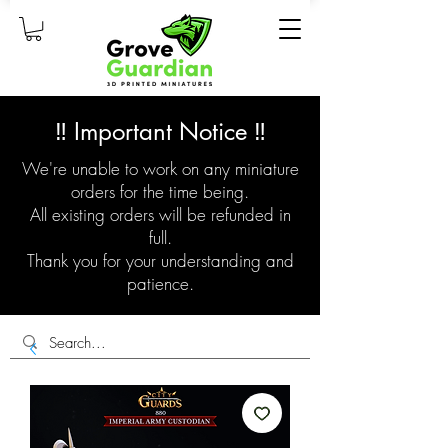
‼️ Important Notice ‼️
We're unable to work on any miniature
orders for the time being.
All existing orders will be refunded in
full.
Thank you for your understanding and
patience.