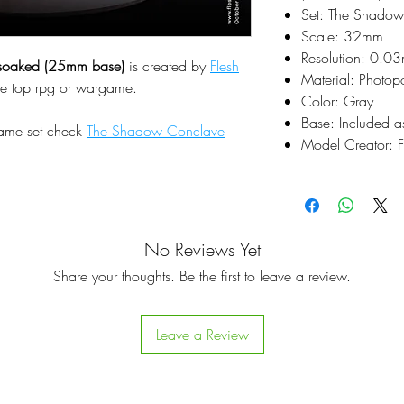
Set: The Shado
Scale: 32mm
Resolution: 0.0
dsoaked (25mm base)
is created by
Flesh
Material: Photop
le top rpg or wargame.
Color: Gray
Base: Included a
same set check
The Shadow Conclave
Model Creator: F
No Reviews Yet
Share your thoughts. Be the first to leave a review.
Leave a Review