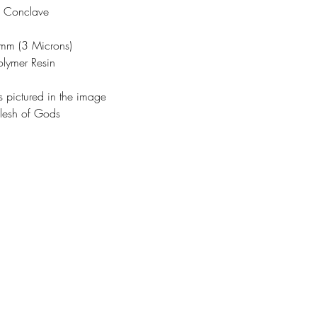
w Conclave
3mm (3 Microns)
olymer Resin
s pictured in the image
lesh of Gods