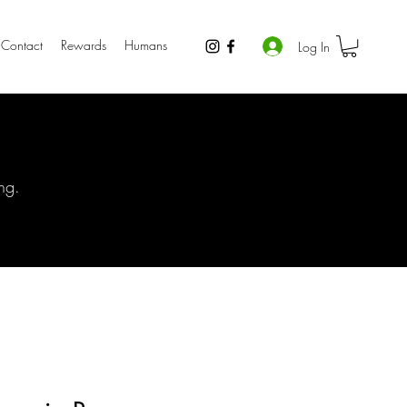
Contact
Rewards
Humans
Log In
ng.