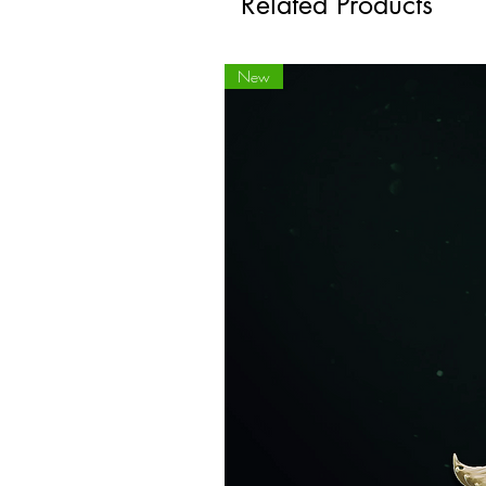
Related Products
New