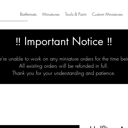
Battlemats
Miniatures
Tools & Paint
Custom Miniatures
‼️ Important Notice ‼️
're unable to work on any miniature orders for the time bei
All existing orders will be refunded in full.
Thank you for your understanding and patience.