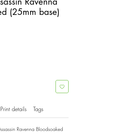
ssassin Ravenna
ed (25mm base)
Print details
Tags
Assassin Ravenna Bloodsoaked