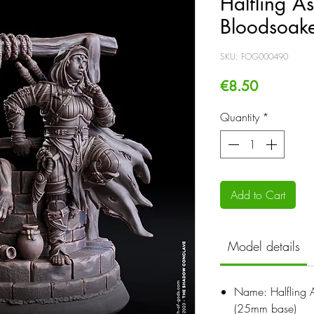
Halfling A
Bloodsoak
SKU: FOG000490
Price
€8.50
Quantity
*
Add to Cart
Model details
Name: Halfling 
(25mm base)