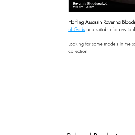
Halfling Assassin Ravenna Bloo
of Gods
and suitable for any tab
Looking for some models in the 
collection.