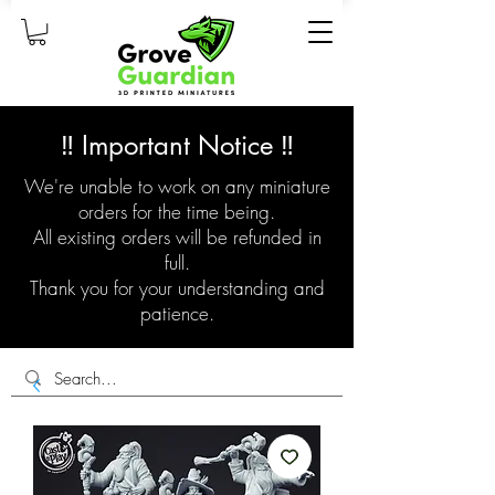
‼️ Important Notice ‼️
We're unable to work on any miniature
orders for the time being.
All existing orders will be refunded in
full.
Thank you for your understanding and
patience.