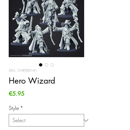
SKU: CNP000141
Hero Wizard
Price
€5.95
Style
*