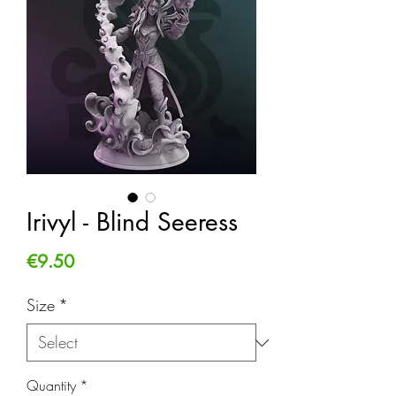
Irivyl - Blind Seeress
Price
€9.50
Size
*
Quantity
*