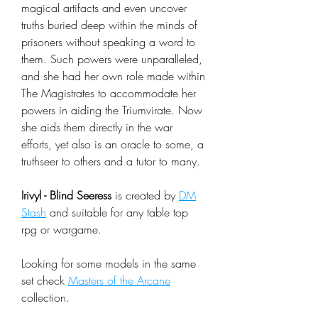
magical artifacts and even uncover
truths buried deep within the minds of
prisoners without speaking a word to
them. Such powers were unparalleled,
and she had her own role made within
The Magistrates to accommodate her
powers in aiding the Triumvirate. Now
she aids them directly in the war
efforts, yet also is an oracle to some, a
truthseer to others and a tutor to many.
Irivyl - Blind Seeress
is created by
DM
Stash
and suitable for any table top
rpg or wargame.
Looking for some models in the same
set check
Masters of the Arcane
collection.