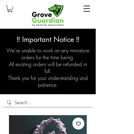
‼️ Important Notice ‼️
We're unable to work on any miniature
orders for the time being.
All existing orders will be refunded in
full.
Thank you for your understanding and
patience.