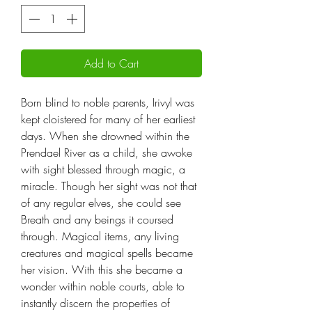
Add to Cart
Born blind to noble parents, Irivyl was
kept cloistered for many of her earliest
days. When she drowned within the
Prendael River as a child, she awoke
with sight blessed through magic, a
miracle. Though her sight was not that
of any regular elves, she could see
Breath and any beings it coursed
through. Magical items, any living
creatures and magical spells became
her vision. With this she became a
wonder within noble courts, able to
instantly discern the properties of