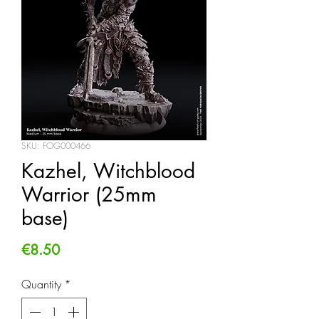
SKU: FOG000466
Kazhel, Witchblood
Warrior (25mm
base)
Price
€8.50
Quantity
*