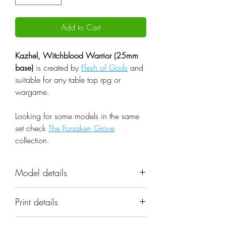
Add to Cart
Kazhel, Witchblood Warrior (25mm
base)
is created by
Flesh of Gods
and
suitable for any table top rpg or
wargame.
Looking for some models in the same
set check
The Forsaken Grove
collection.
Model details
Name: Kazhel, Witchblood
Print details
Warrior (25mm base)
Set: The Forsaken Grove
📐 Miniatures are printed in the