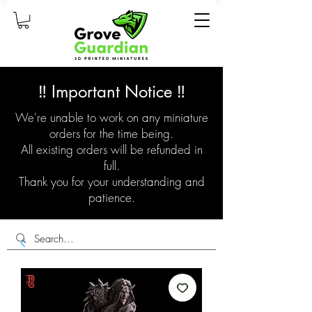
‼️ Important Notice ‼️
We're unable to work on any miniature
orders for the time being.
All existing orders will be refunded in
full.
Thank you for your understanding and
patience.