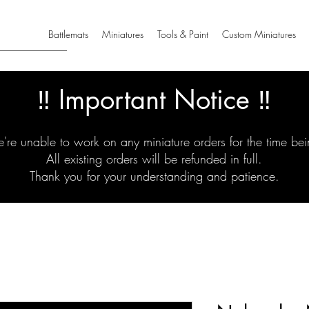
Battlemats
Miniatures
Tools & Paint
Custom Miniatures
‼️ Important Notice ‼️
're unable to work on any miniature orders for the time bei
All existing orders will be refunded in full.
Thank you for your understanding and patience.