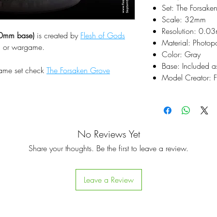
Set: The Forsake
Scale: 32mm
Resolution: 0.0
0mm base)
is created by
Flesh of Gods
Material: Photop
pg or wargame.
Color: Gray
Base: Included a
same set check
The Forsaken Grove
Model Creator: F
No Reviews Yet
Share your thoughts. Be the first to leave a review.
Leave a Review