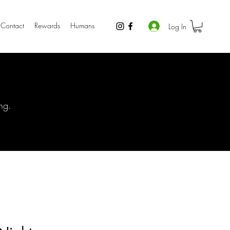
Contact
Rewards
Humans
Log In
ng.