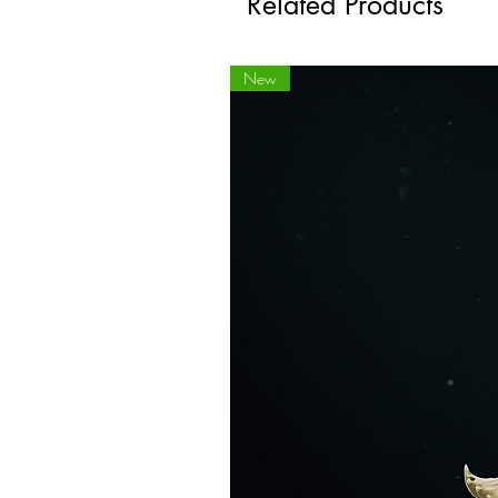
Related Products
New