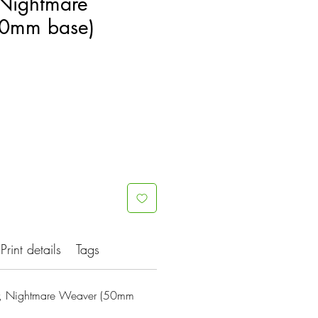
Nightmare
0mm base)
Print details
Tags
, Nightmare Weaver (50mm