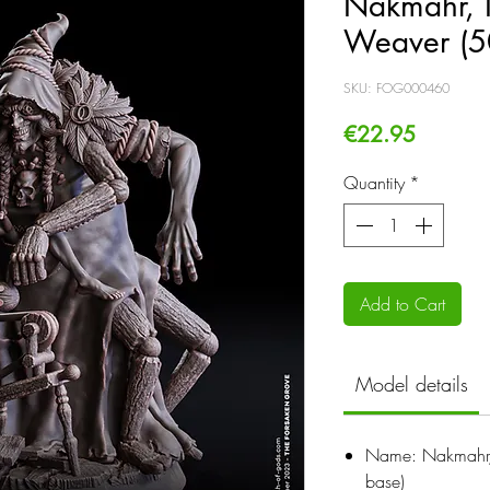
Nakmahr, 
Weaver (5
SKU: FOG000460
Price
€22.95
Quantity
*
Add to Cart
Model details
Name: Nakmahr
base)