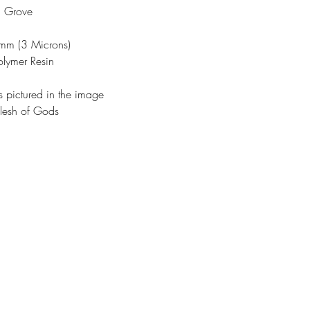
n Grove
3mm (3 Microns)
olymer Resin
s pictured in the image
lesh of Gods