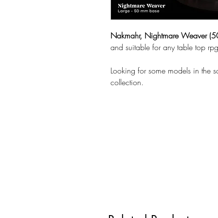
Nakmahr, Nightmare Weaver (5
and suitable for any table top r
Looking for some models in the 
collection.