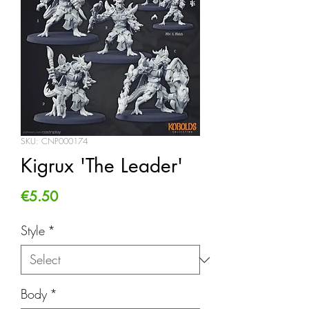
SKU: CNP000174
Kigrux 'The Leader'
Price
€5.50
Style
*
Body
*