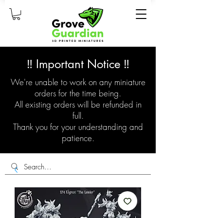
‼️ Important Notice ‼️
We're unable to work on any miniature
orders for the time being.
All existing orders will be refunded in
full.
Thank you for your understanding and
patience.