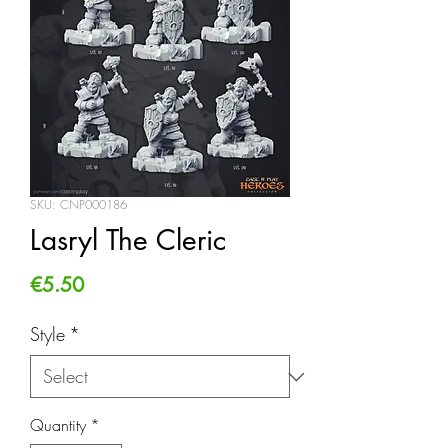
SKU: CNP000186
Lasryl The Cleric
Price
€5.50
Style
*
Quantity
*