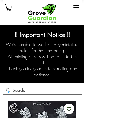
‼️ Important Notice ‼️
We're unable to work on any miniature
orders for the time being.
All existing orders will be refunded in
full.
Thank you for your understanding and
patience.