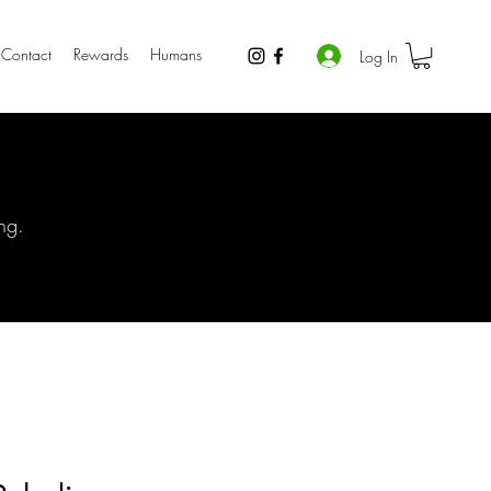
Contact
Rewards
Humans
Log In
ng.