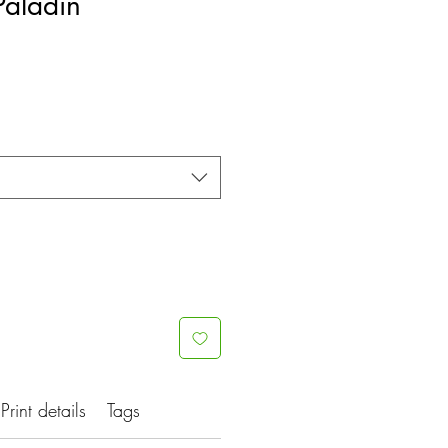
Paladin
Print details
Tags