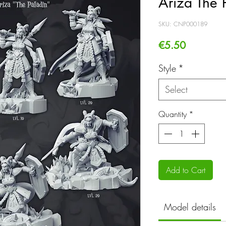
Ariza The 
SKU: CNP000189
Price
€5.50
Style
*
Select
Quantity
*
Add to Cart
Model details