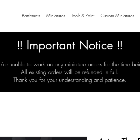
Battlemats
Miniatures
Tools & Paint
Custom Miniatures
‼️ Important Notice ‼️
're unable to work on any miniature orders for the time bei
All existing orders will be refunded in full.
Thank you for your understanding and patience.