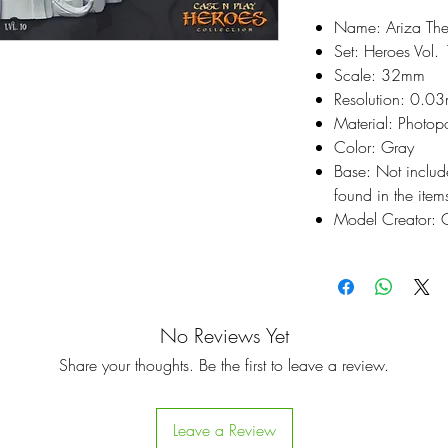
Name: Ariza The
Set: Heroes Vol. 
Scale: 32mm
Resolution: 0.0
Material: Photop
Color: Gray
Base: Not inclu
found in the items
Model Creator: C
No Reviews Yet
Share your thoughts. Be the first to leave a review.
Leave a Review