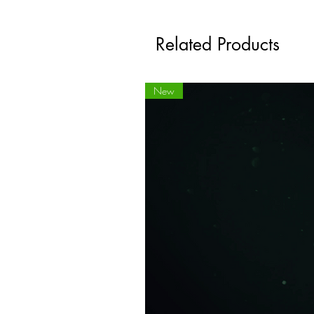
Related Products
New