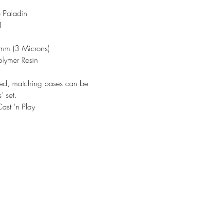
 Paladin
1
3mm (3 Microns)
olymer Resin
ded, matching bases can be
' set.
ast 'n Play