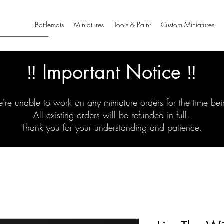
Battlemats
Miniatures
Tools & Paint
Custom Miniatures
‼️ Important Notice ‼️
're unable to work on any miniature orders for the time bei
All existing orders will be refunded in full.
Thank you for your understanding and patience.