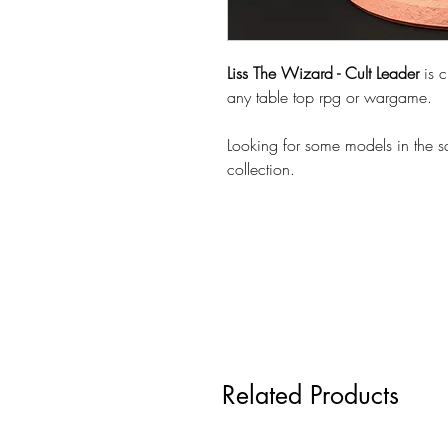
Liss The Wizard - Cult Leader
is 
any table top rpg or wargame.
Looking for some models in the 
collection.
Related Products