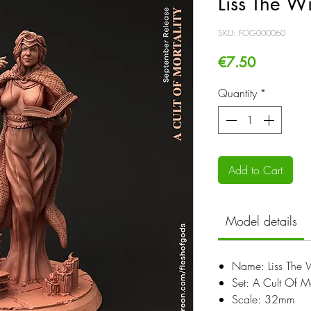
Liss The Wi
SKU: FOG000060
Price
€7.50
Quantity
*
Add to Cart
Model details
Name: Liss The W
Set: A Cult Of Mo
Scale: 32mm