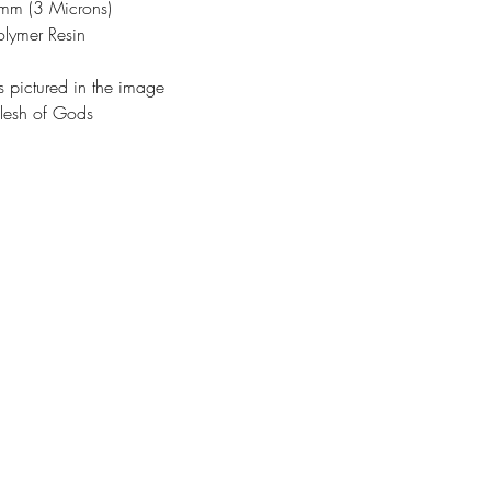
3mm (3 Microns)
olymer Resin
s pictured in the image
lesh of Gods