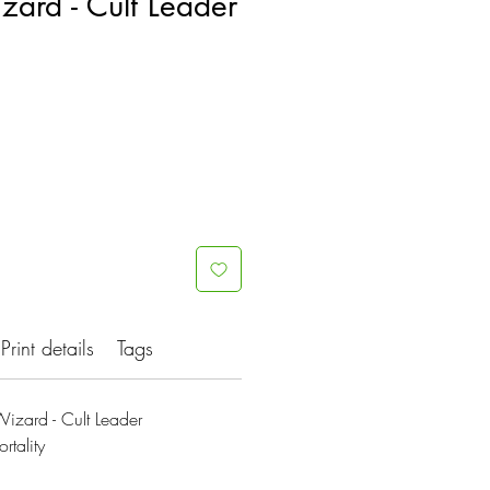
zard - Cult Leader
Print details
Tags
izard - Cult Leader
rtality