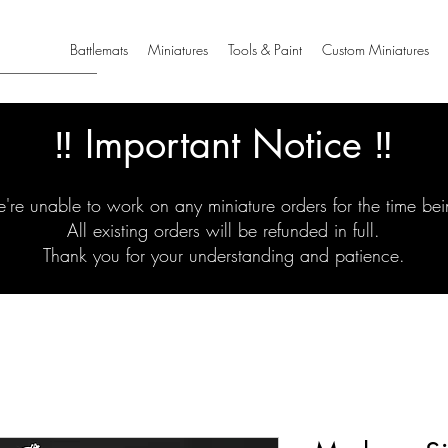
Battlemats
Miniatures
Tools & Paint
Custom Miniatures
‼️ Important Notice ‼️
're unable to work on any miniature orders for the time bei
All existing orders will be refunded in full.
Thank you for your understanding and patience.