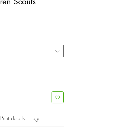
ren Scouts
Print details
Tags