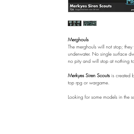
Merghouls
The merghouls will not stop; they 
underwater. No single surface dwel
no pity and will stop at nothing t
Merkyes Siren Scouts
is created 
top rpg or wargame.
Looking for some models in the 