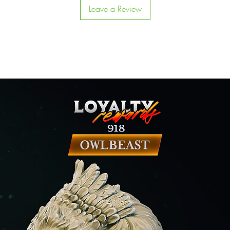
Leave a Review