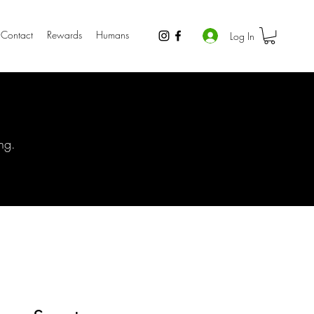
Contact
Rewards
Humans
Log In
ng.