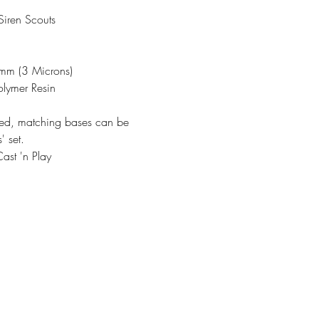
iren Scouts
3mm (3 Microns)
olymer Resin
ded, matching bases can be
' set.
ast 'n Play