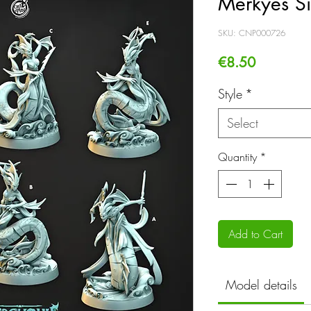
Merkyes Si
SKU: CNP000726
Price
€8.50
Style
*
Select
Quantity
*
Add to Cart
Model details