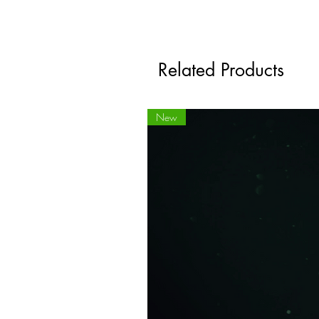
Related Products
New