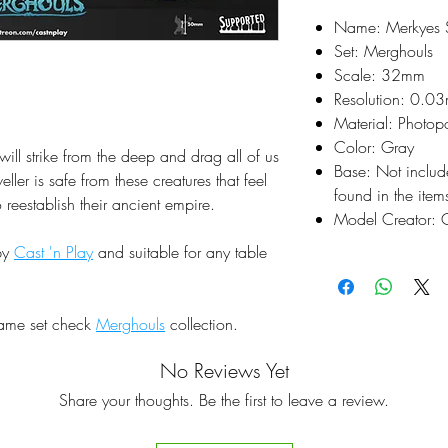
Name: Merkyes S
Set: Merghouls
Scale: 32mm
Resolution: 0.0
Material: Photop
Color: Gray
will strike from the deep and drag all of us
Base: Not inclu
ler is safe from these creatures that feel
found in the items
o reestablish their ancient empire.
Model Creator: C
by
Cast 'n Play
and suitable for any table
same set check
Merghouls
collection.
No Reviews Yet
Share your thoughts. Be the first to leave a review.