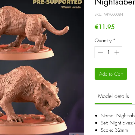
Nightsaber
SKU: MPF000084
Price
€11.95
Quantity
*
Add to Cart
Model details
Name: Nightsabe
Set: Night Elve
Scale: 32mm