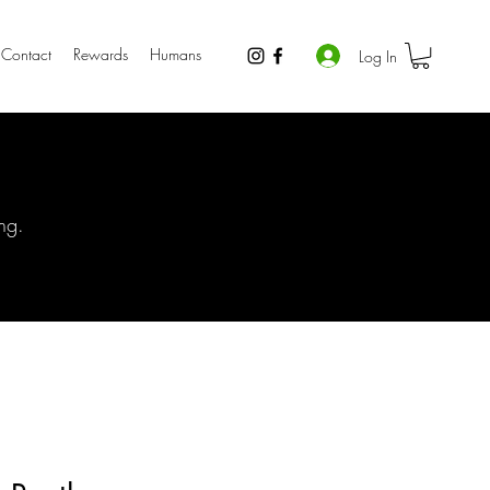
Contact
Rewards
Humans
Log In
ng.