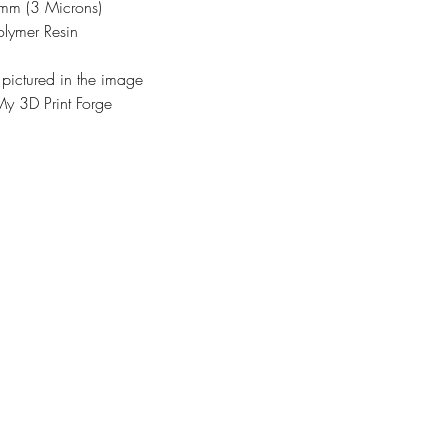
3mm (3 Microns)
olymer Resin
 pictured in the image
y 3D Print Forge