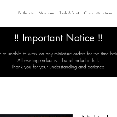
Battlemats
Miniatures
Tools & Paint
Custom Miniatures
‼️ Important Notice ‼️
're unable to work on any miniature orders for the time bei
All existing orders will be refunded in full.
Thank you for your understanding and patience.