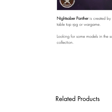
Nightsaber Panther
is created by
table top rpg or wargame.
Looking for some models in the 
collection.
Related Products