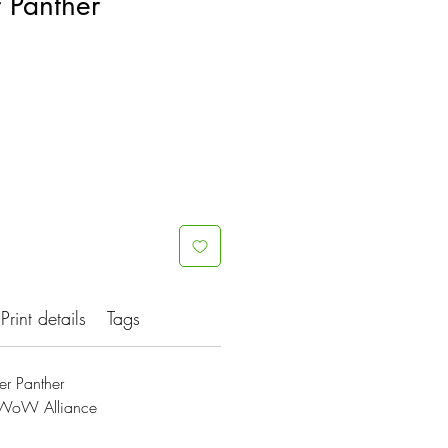
 Panther
Print details
Tags
r Panther
s;WoW Alliance