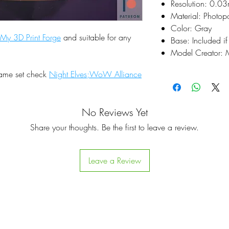
Resolution: 0.0
Material: Photop
Color: Gray
My 3D Print Forge
and suitable for any
Base: Included if
Model Creator: M
same set check
Night Elves;WoW Alliance
No Reviews Yet
Share your thoughts. Be the first to leave a review.
Leave a Review