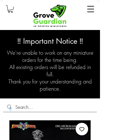
‼️ Important Notice ‼️
We're unable to work on any miniature
orders for the time being.
All existing orders will be refunded in
full.
Thank you for your understanding and
patience.