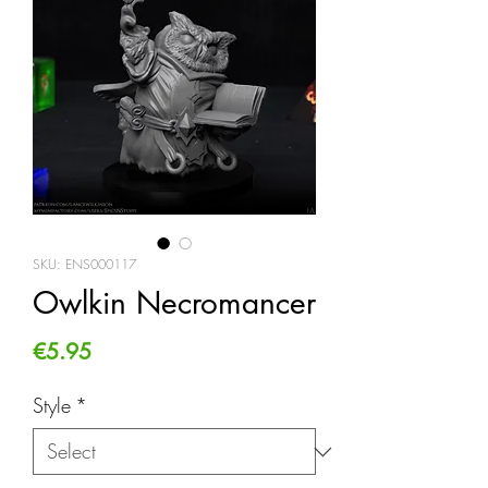
SKU: ENS000117
Owlkin Necromancer
Price
€5.95
Style
*