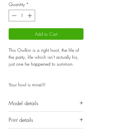
Quantity
*
Add to Cart
This Owlkin is a right hoot, the life of
the party, life which isn't actually his,
just one he happened to summon.
Your fowl is mine!!!
Model details
Name: Owlkin Necromancer
Print details
Set: Owlkin;Cute
Scale: 32mm