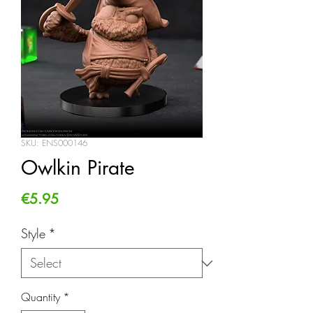
SKU: ENS000146
Owlkin Pirate
Price
€5.95
Style
*
Quantity
*