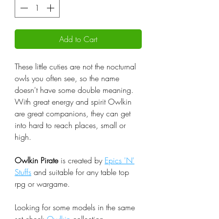
Add to Cart
These little cuties are not the nocturnal
owls you often see, so the name
doesn't have some double meaning.
With great energy and spirit Owlkin
are great companions, they can get
into hard to reach places, small or
high.
Owlkin Pirate
is created by
Epics 'N'
Stuffs
and suitable for any table top
rpg or wargame.
Looking for some models in the same