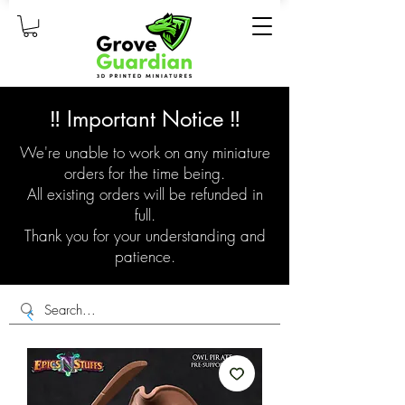
‼️ Important Notice ‼️
We're unable to work on any miniature
orders for the time being.
All existing orders will be refunded in
full.
Thank you for your understanding and
patience.