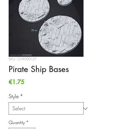
SKU: CNP000127
Pirate Ship Bases
Price
€1.75
Style
*
Quantity
*