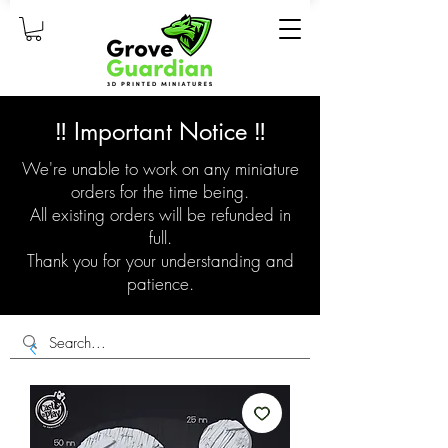
‼️ Important Notice ‼️
We're unable to work on any miniature
orders for the time being.
All existing orders will be refunded in
full.
Thank you for your understanding and
patience.