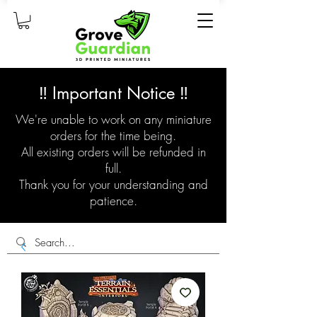
‼️ Important Notice ‼️
We're unable to work on any miniature
orders for the time being.
All existing orders will be refunded in
full.
Thank you for your understanding and
patience.