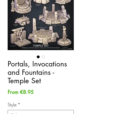
Portals, Invocations
and Fountains -
Temple Set
Sale
From
€8.95
Price
Style
*