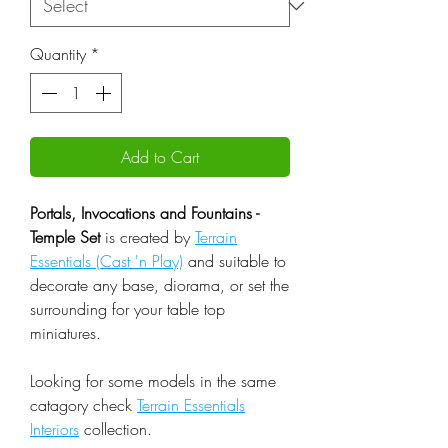
Quantity
*
Add to Cart
Portals, Invocations and Fountains -
Temple Set
is created by
Terrain
Essentials (Cast 'n Play)
and suitable to
decorate any base, diorama, or set the
surrounding for your table top
miniatures.
Looking for some models in the same
catagory check
Terrain Essentials
Interiors
collection.