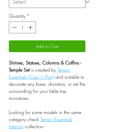
Quantity
*
Add to Cart
Shrines, Statues, Columns & Coffins -
Temple Set
is created by
Terrain
Essentials (Cast 'n Play)
and suitable to
decorate any base, diorama, or set the
surrounding for your table top
miniatures.
Looking for some models in the same
catagory check
Terrain Essentials
Interiors
collection.