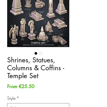
Shrines, Statues,
Columns & Coffins -
Temple Set
Sale
From
€25.50
Price
Style
*