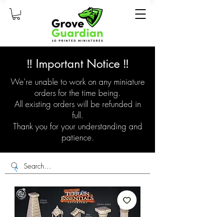
‼️ Important Notice ‼️
We're unable to work on any miniature
orders for the time being.
All existing orders will be refunded in
full.
Thank you for your understanding and
patience.