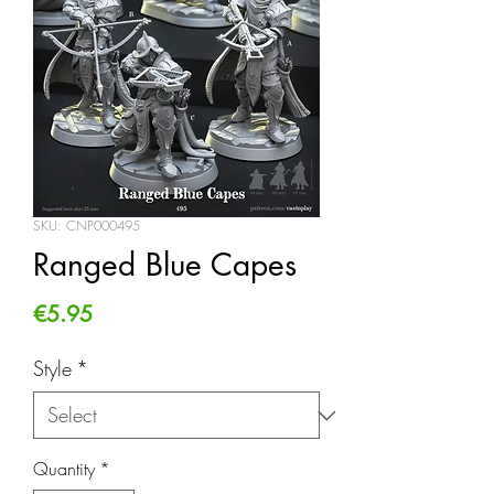
SKU: CNP000495
Ranged Blue Capes
Price
€5.95
Style
*
Quantity
*