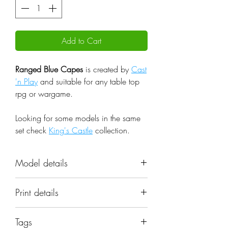
Add to Cart
Ranged Blue Capes
is created by
Cast
'n Play
and suitable for any table top
rpg or wargame.
Looking for some models in the same
set check
King's Castle
collection.
Model details
Name: Ranged Blue Capes
Print details
Set: King's Castle
Scale: 32mm
📐 Miniatures are printed in the
Resolution: 0.03mm (3 Microns)
Tags
original 32mm scale, if you need a