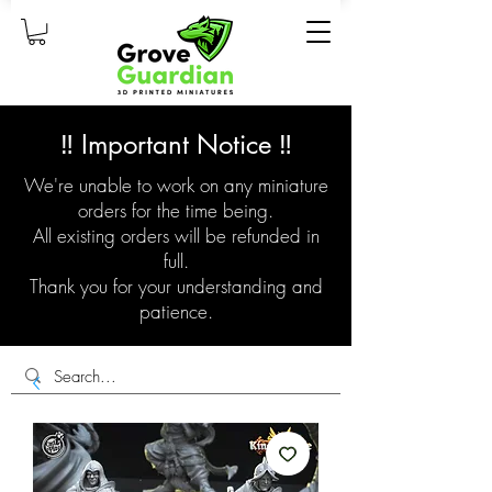
‼️ Important Notice ‼️
We're unable to work on any miniature
orders for the time being.
All existing orders will be refunded in
full.
Thank you for your understanding and
patience.