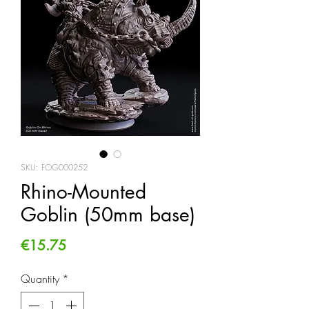
SKU: FOG000252
Rhino-Mounted
Goblin (50mm base)
Price
€15.75
Quantity
*