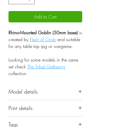
Add to Cart
Rhino-Mounted Goblin (50mm base)
is
created by
Flesh of Gods
and suitable
for any table top rpg or wargame.
Looking for some models in the same
set check
The Tribal Gathering
collection.
Model details
Name: Rhino-Mounted Goblin
Print details
(50mm base)
Set: The Tribal Gathering
📐 Miniatures are printed in the
Scale: 32mm
Tags
original 32mm scale, if you need a