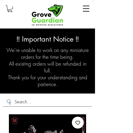
‼️ Important Notice ‼️
We're unable to work on any miniature
orders for the time being.
All existing orders will be refunded in
full.
Thank you for your understanding and
patience.