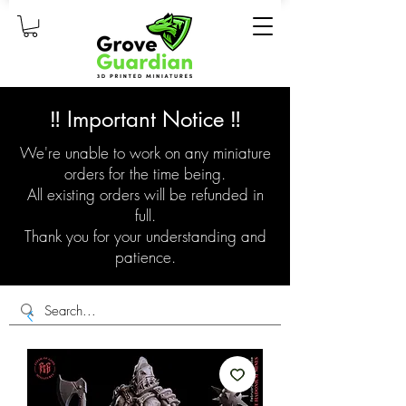
‼️ Important Notice ‼️
We're unable to work on any miniature
orders for the time being.
All existing orders will be refunded in
full.
Thank you for your understanding and
patience.