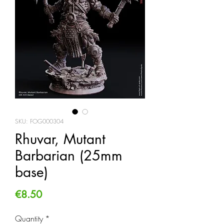
SKU: FOG000304
Rhuvar, Mutant
Barbarian (25mm
base)
Price
€8.50
Quantity
*