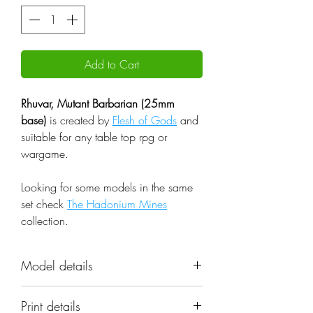
Add to Cart
Rhuvar, Mutant Barbarian (25mm
base)
is created by
Flesh of Gods
and
suitable for any table top rpg or
wargame.
Looking for some models in the same
set check
The Hadonium Mines
collection.
Model details
Name: Rhuvar, Mutant Barbarian
Print details
(25mm base)