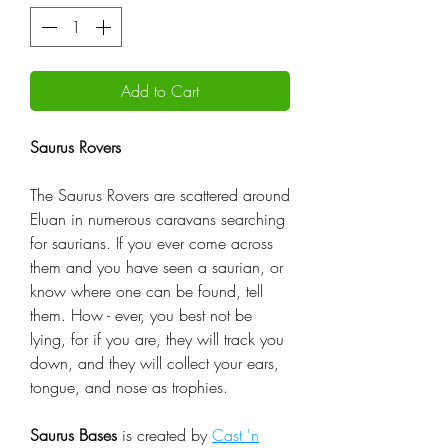
Add to Cart
Saurus Rovers
The Saurus Rovers are scattered around
Eluan in numerous caravans searching
for saurians. If you ever come across
them and you have seen a saurian, or
know where one can be found, tell
them. How - ever, you best not be
lying, for if you are, they will track you
down, and they will collect your ears,
tongue, and nose as trophies.
Saurus Bases
is created by
Cast 'n