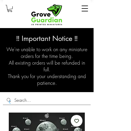
‼️ Important Notice ‼️
We're unable to work on any miniature
orders for the time being.
All existing orders will be refunded in
full.
Thank you for your understanding and
patience.