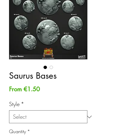
Saurus Bases
Sale
From
€1.50
Price
Style
*
Quantity
*