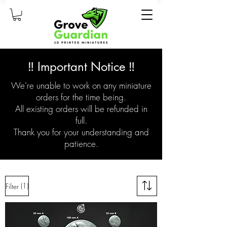
‼️ Important Notice ‼️
We're unable to work on any miniature
orders for the time being.
All existing orders will be refunded in
full.
Thank you for your understanding and
patience.
(1)
Filter