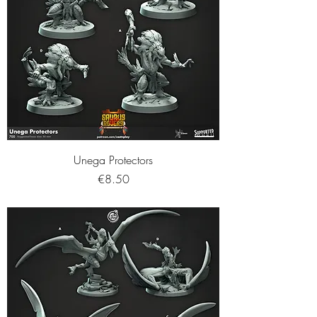
Unega Protectors
Price
€8.50