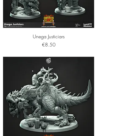
Unega Justiciars
Price
€8.50