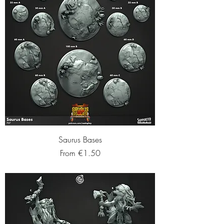
Saurus Bases
Sale Price
From
€1.50