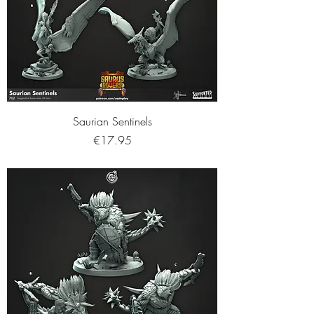
Saurian Sentinels
Price
€17.95