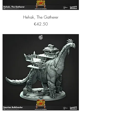
Hehak, The Gatherer
Price
€42.50