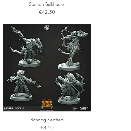
Saurian Bulkhauler
Price
€42.50
Banaag Fletchers
Price
€8.50