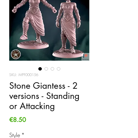
SKU: MPF000156
Stone Giantess - 2
versions - Standing
or Attacking
Price
€8.50
Style
*