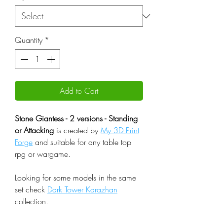
Quantity
*
Add to Cart
Stone Giantess - 2 versions - Standing
or Attacking
is created by
My 3D Print
Forge
and suitable for any table top
rpg or wargame.
Looking for some models in the same
set check
Dark Tower Karazhan
collection.