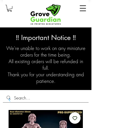
‼️ Important Notice ‼️
We're unable to work on any miniature
orders for the time being.
All existing orders will be refunded in
full.
Thank you for your understanding and
patience.