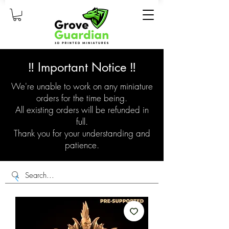
‼️ Important Notice ‼️
We're unable to work on any miniature
orders for the time being.
All existing orders will be refunded in
full.
Thank you for your understanding and
patience.