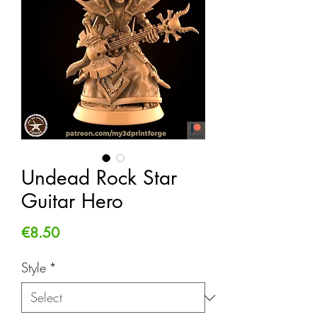
Undead Rock Star
Guitar Hero
Price
€8.50
Style
*