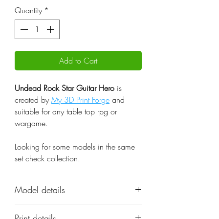
Quantity
*
Add to Cart
Undead Rock Star Guitar Hero
is
created by
My 3D Print Forge
and
suitable for any table top rpg or
wargame.
Looking for some models in the same
set check
collection.
Model details
Name: Undead Rock Star Guitar
Print details