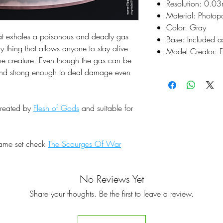
Resolution: 0.0
Material: Photop
Color: Gray
at exhales a poisonous and deadly gas
Base: Included a
y thing that allows anyone to stay alive
Model Creator: F
the creature. Even though the gas can be
 and strong enough to deal damage even
created by
Flesh of Gods
and suitable for
same set check
The Scourges Of War
No Reviews Yet
Share your thoughts. Be the first to leave a review.