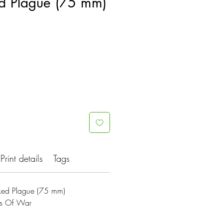
d Plague (75 mm)
Print details
Tags
ed Plague (75 mm)
es Of War