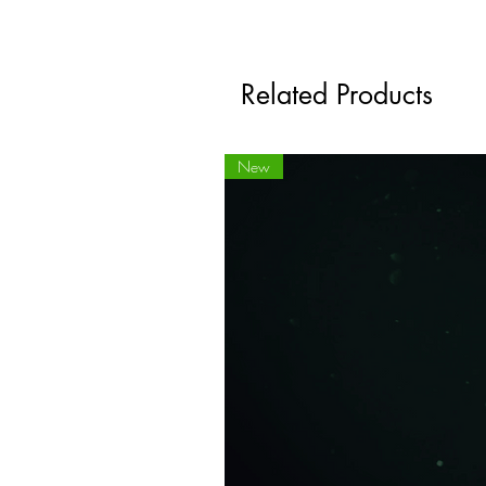
Related Products
New