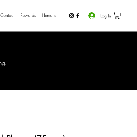
Contact
Rewards
Humans
Log In
ng.