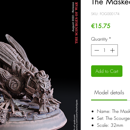
The Maske
SKU: FOG000174
Price
€15.75
Quantity
*
Add to Cart
Model details
Name: The Mask
Set: The Scourg
Scale: 32mm