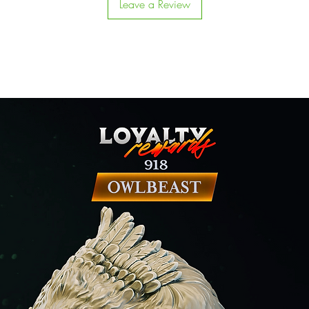
Leave a Review