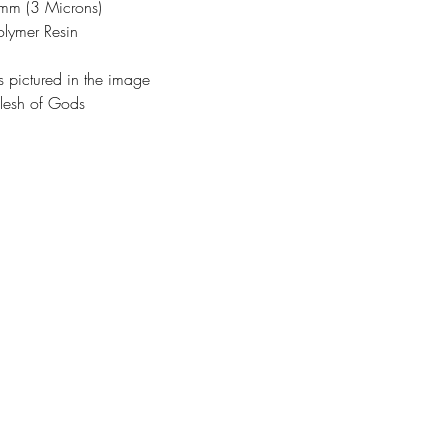
3mm (3 Microns)
olymer Resin
s pictured in the image
lesh of Gods