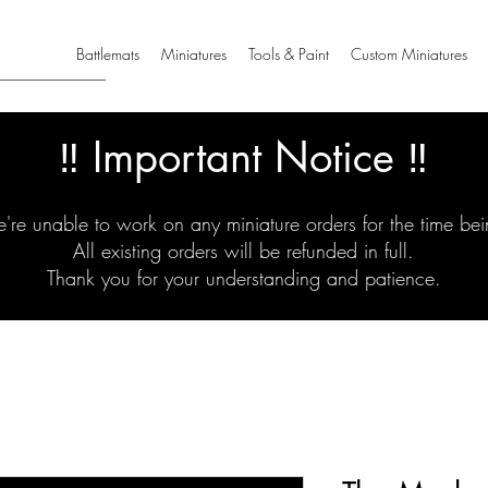
Battlemats
Miniatures
Tools & Paint
Custom Miniatures
‼️ Important Notice ‼️
're unable to work on any miniature orders for the time bei
All existing orders will be refunded in full.
Thank you for your understanding and patience.