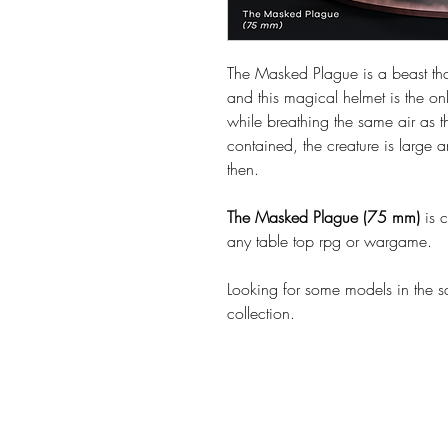
The Masked Plague is a beast th
and this magical helmet is the onl
while breathing the same air as 
contained, the creature is large
then.
The Masked Plague (75 mm)
is 
any table top rpg or wargame.
Looking for some models in the 
collection.