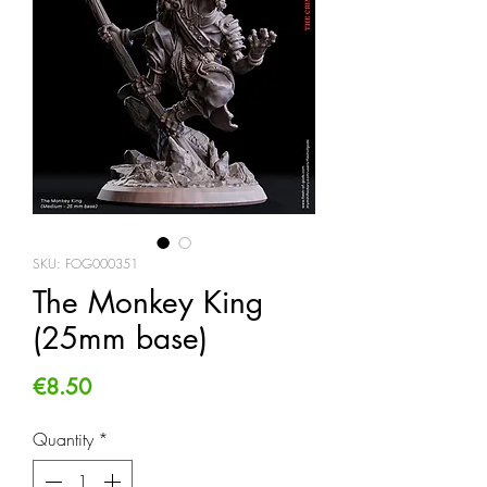
SKU: FOG000351
The Monkey King
(25mm base)
Price
€8.50
Quantity
*