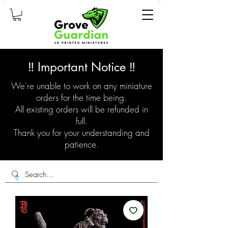
‼️ Important Notice ‼️
We're unable to work on any miniature
orders for the time being.
All existing orders will be refunded in
full.
Thank you for your understanding and
patience.