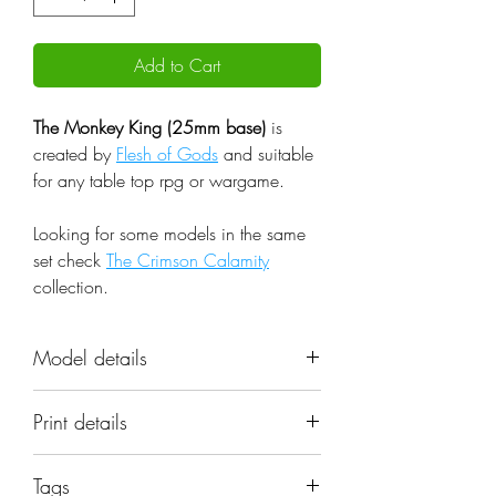
Add to Cart
The Monkey King (25mm base)
is
created by
Flesh of Gods
and suitable
for any table top rpg or wargame.
Looking for some models in the same
set check
The Crimson Calamity
collection.
Model details
Name: The Monkey King (25mm
Print details
base)
Set: The Crimson Calamity
📐 Miniatures are printed in the
Scale: 32mm
Tags
original 32mm scale, if you need a