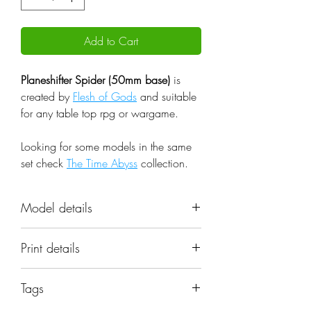
Add to Cart
Planeshifter Spider (50mm base)
is
created by
Flesh of Gods
and suitable
for any table top rpg or wargame.
Looking for some models in the same
set check
The Time Abyss
collection.
Model details
Name: Planeshifter Spider (50mm
Print details
base)
Set: The Time Abyss
📐 Miniatures are printed in the
Scale: 32mm
Tags
original 32mm scale, if you need a
Resolution: 0.03mm (3 Microns)
different scale please request it.