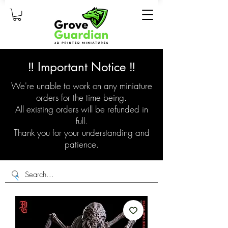
‼️ Important Notice ‼️
We're unable to work on any miniature
orders for the time being.
All existing orders will be refunded in
full.
Thank you for your understanding and
patience.