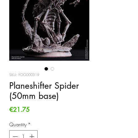
SKU: FOG000319
Planeshifter Spider
(50mm base)
Price
€21.75
Quantity
*