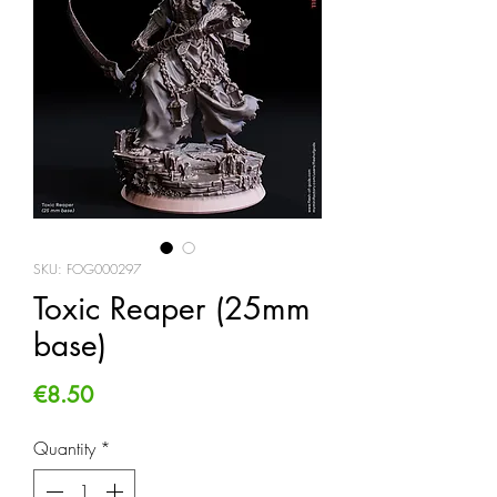
SKU: FOG000297
Toxic Reaper (25mm
base)
Price
€8.50
Quantity
*