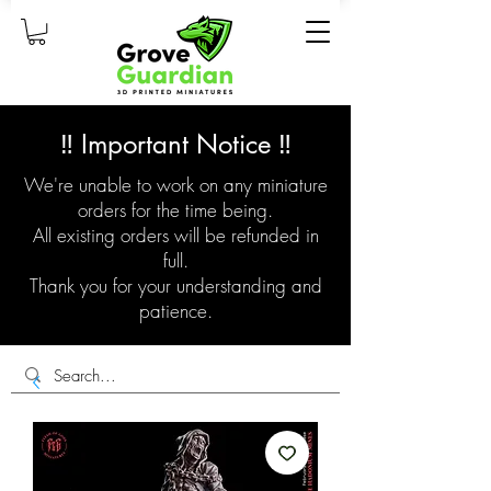
‼️ Important Notice ‼️
We're unable to work on any miniature
orders for the time being.
All existing orders will be refunded in
full.
Thank you for your understanding and
patience.