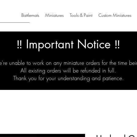
Battlemats
Miniatures
Tools & Paint
Custom Miniatures
‼️ Important Notice ‼️
're unable to work on any miniature orders for the time bei
All existing orders will be refunded in full.
Thank you for your understanding and patience.