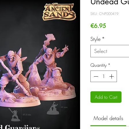
Undead Gu
SKU: CNP000419
Price
€6.95
Style
*
Select
Quantity
*
Add to Cart
Model details