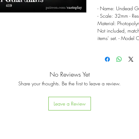
- Name: Undead Gua
- Scale: 32mm - Res
Material: Photopolym
Not included, match
items' set. - Model 
No Reviews Yet
Share your thoughts. Be the first to leave a review.
Leave a Review