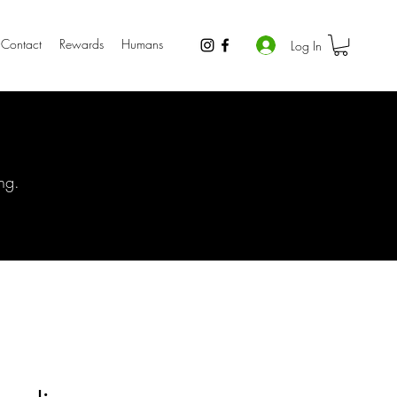
Contact
Rewards
Humans
Log In
ng.