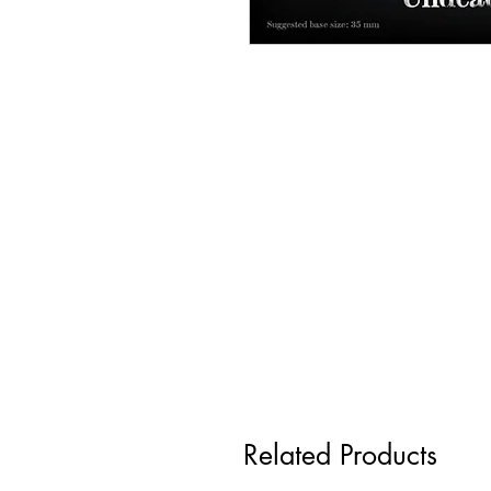
Related Products