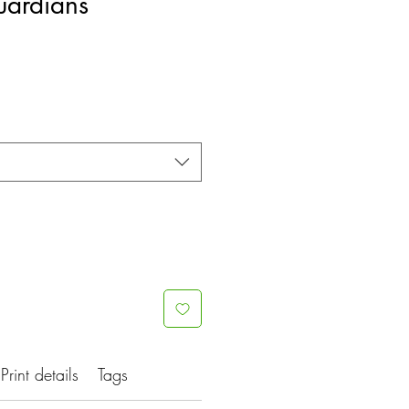
ardians
Print details
Tags