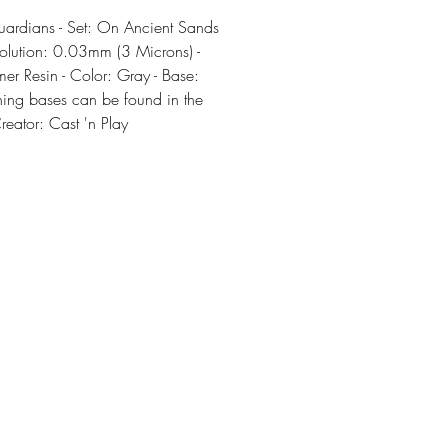
rdians - Set: On Ancient Sands
olution: 0.03mm (3 Microns) -
er Resin - Color: Gray - Base:
ing bases can be found in the
Creator: Cast 'n Play