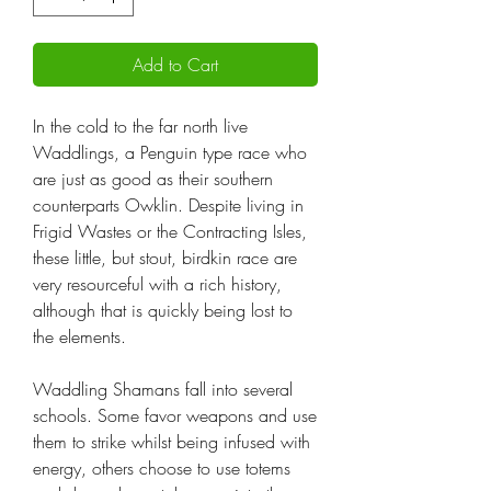
Add to Cart
In the cold to the far north live
Waddlings, a Penguin type race who
are just as good as their southern
counterparts Owklin. Despite living in
Frigid Wastes or the Contracting Isles,
these little, but stout, birdkin race are
very resourceful with a rich history,
although that is quickly being lost to
the elements.
Waddling Shamans fall into several
schools. Some favor weapons and use
them to strike whilst being infused with
energy, others choose to use totems