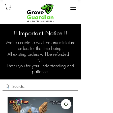
‼️ Important Notice ‼️
We're unable to work on any miniature
orders for the time being.
All existing orders will be refunded in
full.
Thank you for your understanding and
patience.