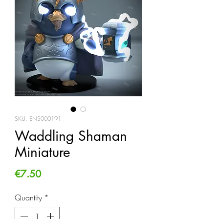
SKU: ENS000191
Waddling Shaman
Miniature
Price
€7.50
Quantity
*