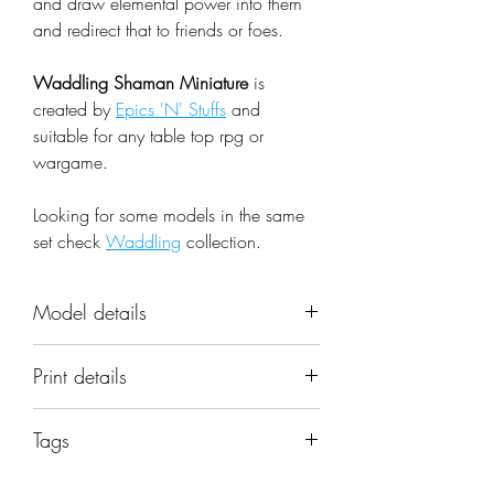
and draw elemental power into them
and redirect that to friends or foes.
Waddling Shaman Miniature
is
created by
Epics 'N' Stuffs
and
suitable for any table top rpg or
wargame.
Looking for some models in the same
set check
Waddling
collection.
Model details
Name: Waddling Shaman
Print details
Miniature
Set: Waddling
📐 Miniatures are printed in the
Scale: 32mm
Tags
original 32mm scale, if you need a
Resolution: 0.03mm (3 Microns)
different scale please request it.
bird; cute; dragons; dungeons; mini;
Material: Photopolymer Resin