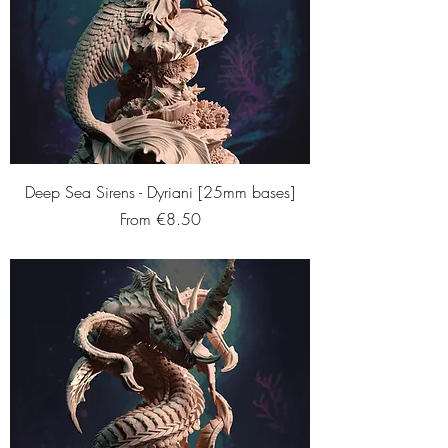
Deep Sea Sirens - Dyriani [25mm bases]
Sale Price
From
€8.50