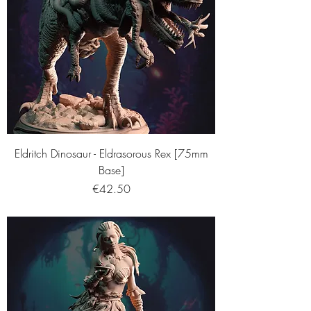
Eldritch Dinosaur - Eldrasorous Rex [75mm
Base]
Price
€42.50