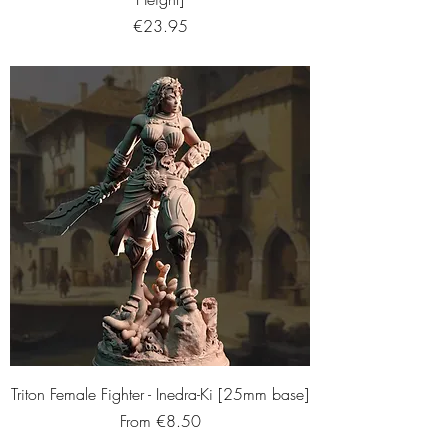
Price
€23.95
Triton Female Fighter - Inedra-Ki [25mm base]
Sale Price
From
€8.50