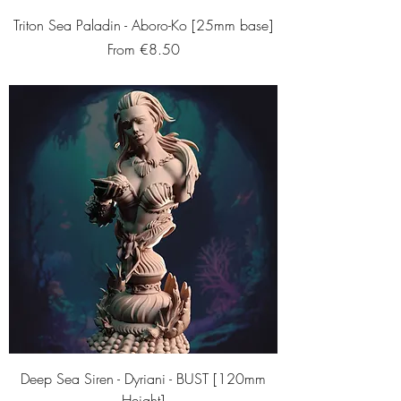
Triton Sea Paladin - Aboro-Ko [25mm base]
Sale Price
From
€8.50
Deep Sea Siren - Dyriani - BUST [120mm
Height]