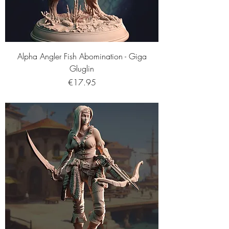
Alpha Angler Fish Abomination - Giga
Gluglin
Price
€17.95