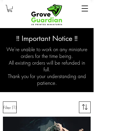
‼️ Important Notice ‼️
We're unable to work on any miniature
orders for the time being.
All existing orders will be refunded in
full.
Thank you for your understanding and
patience.
(1)
Filter