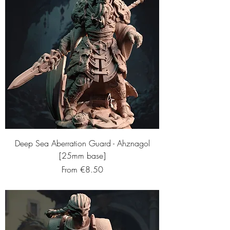
Deep Sea Aberration Guard - Ahznagol
[25mm base]
Sale Price
From
€8.50