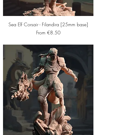
Sea Elf Corsair - Filandira [25mm base]
Sale Price
From
€8.50