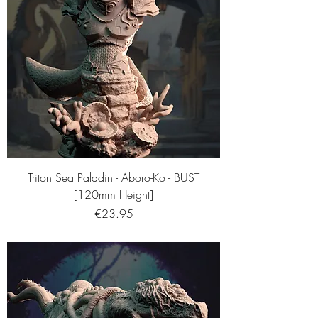
Triton Sea Paladin - Aboro-Ko - BUST
[120mm Height]
Price
€23.95