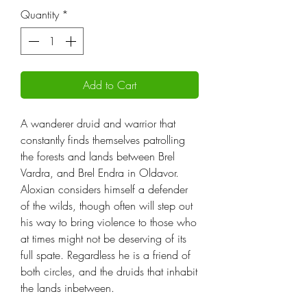
Quantity
*
Add to Cart
A wanderer druid and warrior that
constantly finds themselves patrolling
the forests and lands between Brel
Vardra, and Brel Endra in Oldavor.
Aloxian considers himself a defender
of the wilds, though often will step out
his way to bring violence to those who
at times might not be deserving of its
full spate. Regardless he is a friend of
both circles, and the druids that inhabit
the lands inbetween.