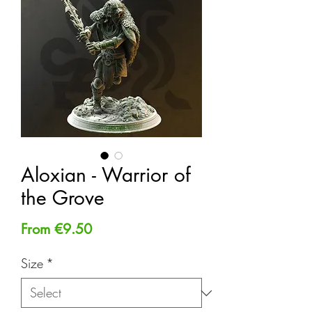
Aloxian - Warrior of
the Grove
Sale
From
€9.50
Price
Size
*