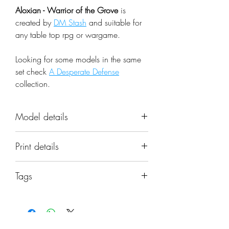
Aloxian - Warrior of the Grove
is
created by
DM Stash
and suitable for
any table top rpg or wargame.
Looking for some models in the same
set check
A Desperate Defense
collection.
Model details
Name: Aloxian - Warrior of the
Print details
Grove
Set: A Desperate Defense
📐 Miniatures are printed in the
Scale: 32mm
Tags
original 32mm scale, if you need a
Resolution: 0.03mm (3 Microns)
different scale please request it.
aloxian, warrior, groves, druid, wilds,
Material: Photopolymer Resin
defender, fighter, dmstash, miniature
Color: Gray
⚙️ All miniatures are printed at
Base: Included as pictured in the
0.03mm resolution (3 Microns) on a