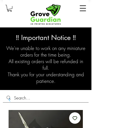
‼️ Important Notice ‼️
We're unable to work on any miniature
orders for the time being.
All existing orders will be refunded in
full.
Thank you for your understanding and
patience.